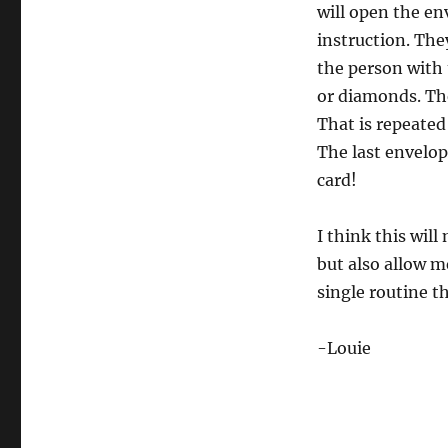
will open the en
instruction. The
the person with 
or diamonds. The
That is repeated
The last envelop
card!
I think this will
but also allow m
single routine t
-Louie