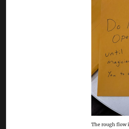
The rough flow i