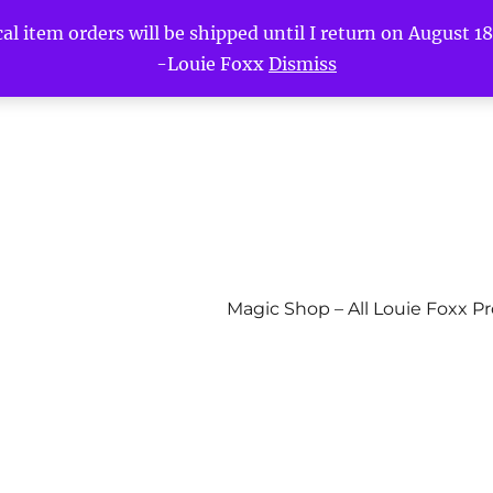
l item orders will be shipped until I return on August 18t
-Louie Foxx
Dismiss
Magic Shop – All Louie Foxx P