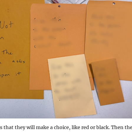
s that they will make a choice, like red or black. Then th