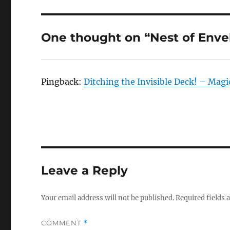
One thought on “Nest of Enve
Pingback:
Ditching the Invisible Deck! – Mag
Leave a Reply
Your email address will not be published.
Required fields
COMMENT
*