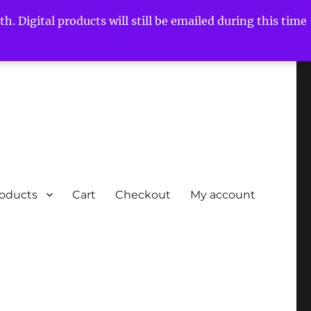
h. Digital products will still be emailed during this time
roducts
Cart
Checkout
My account