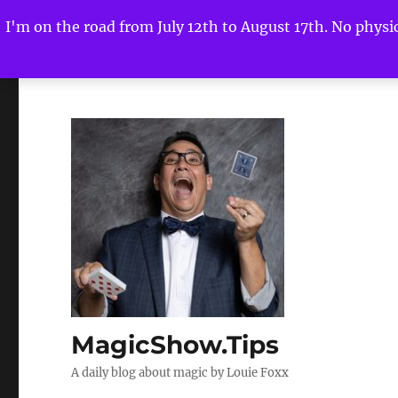
I'm on the road from July 12th to August 17th. No physica
MagicShow.Tips
A daily blog about magic by Louie Foxx