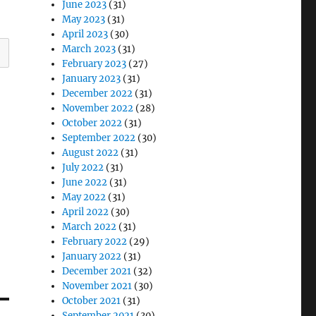
June 2023
(31)
May 2023
(31)
April 2023
(30)
March 2023
(31)
February 2023
(27)
January 2023
(31)
December 2022
(31)
November 2022
(28)
October 2022
(31)
September 2022
(30)
August 2022
(31)
July 2022
(31)
June 2022
(31)
May 2022
(31)
April 2022
(30)
March 2022
(31)
February 2022
(29)
January 2022
(31)
December 2021
(32)
November 2021
(30)
October 2021
(31)
September 2021
(30)