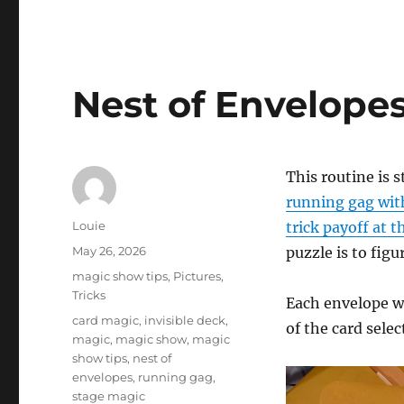
Nest of Envelope
This routine is s
running gag with
Author
Louie
trick payoff at 
Posted
May 26, 2026
puzzle is to figu
on
Categories
magic show tips
,
Pictures
,
Tricks
Each envelope wi
Tags
card magic
,
invisible deck
,
of the card selec
magic
,
magic show
,
magic
show tips
,
nest of
envelopes
,
running gag
,
stage magic