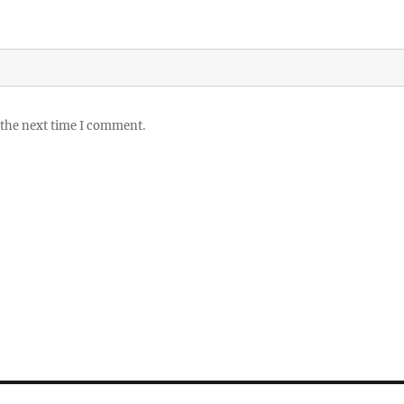
 the next time I comment.