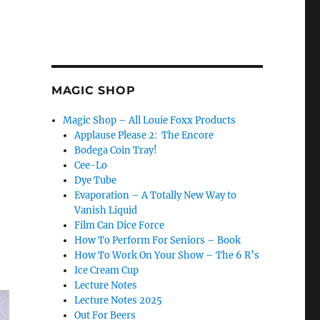
MAGIC SHOP
Magic Shop – All Louie Foxx Products
Applause Please 2: The Encore
Bodega Coin Tray!
Cee-Lo
Dye Tube
Evaporation – A Totally New Way to
Vanish Liquid
Film Can Dice Force
How To Perform For Seniors – Book
How To Work On Your Show – The 6 R’s
Ice Cream Cup
Lecture Notes
Lecture Notes 2025
Out For Beers