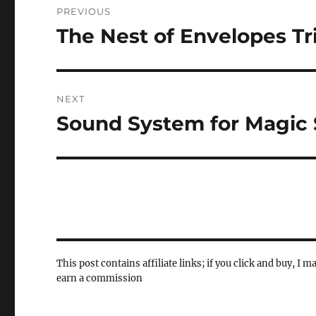
PREVIOUS
navigation
The Nest of Envelopes Tr
Previous
post:
NEXT
Sound System for Magic
Next
post:
This post contains affiliate links; if you click and buy, I m
earn a commission