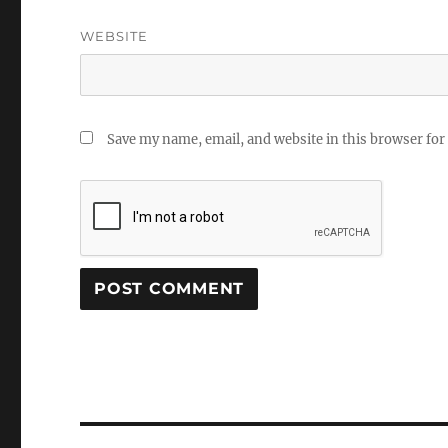
WEBSITE
Save my name, email, and website in this browser for
Post