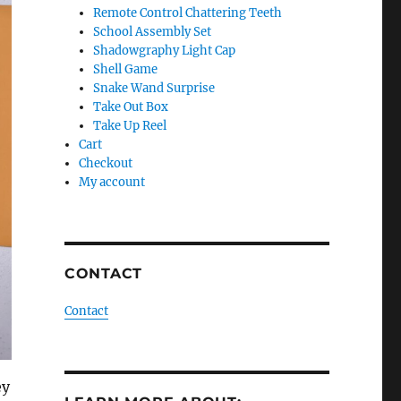
Remote Control Chattering Teeth
School Assembly Set
Shadowgraphy Light Cap
Shell Game
Snake Wand Surprise
Take Out Box
Take Up Reel
Cart
Checkout
My account
CONTACT
Contact
ey