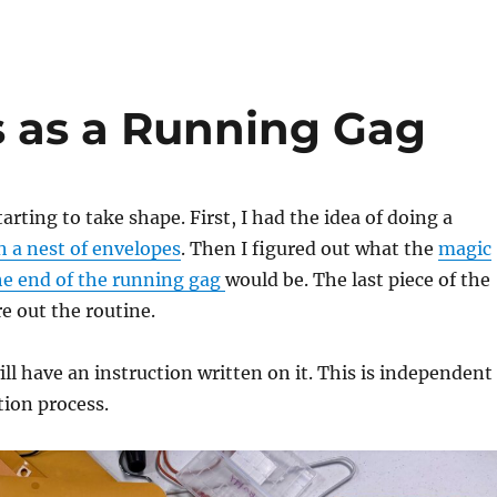
s as a Running Gag
tarting to take shape. First, I had the idea of doing a
 a nest of envelopes
. Then I figured out what the
magic
the end of the running gag
would be. The last piece of the
re out the routine.
ll have an instruction written on it. This is independent
tion process.