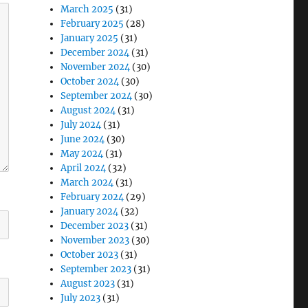
March 2025
(31)
February 2025
(28)
January 2025
(31)
December 2024
(31)
November 2024
(30)
October 2024
(30)
September 2024
(30)
August 2024
(31)
July 2024
(31)
June 2024
(30)
May 2024
(31)
April 2024
(32)
March 2024
(31)
February 2024
(29)
January 2024
(32)
December 2023
(31)
November 2023
(30)
October 2023
(31)
September 2023
(31)
August 2023
(31)
July 2023
(31)