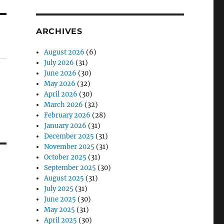
ARCHIVES
August 2026
(6)
July 2026
(31)
June 2026
(30)
May 2026
(32)
April 2026
(30)
March 2026
(32)
February 2026
(28)
January 2026
(31)
December 2025
(31)
November 2025
(31)
October 2025
(31)
September 2025
(30)
August 2025
(31)
July 2025
(31)
June 2025
(30)
May 2025
(31)
April 2025
(30)