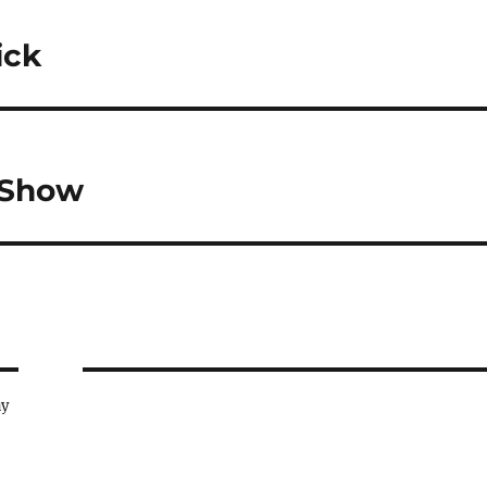
ick
 Show
ay