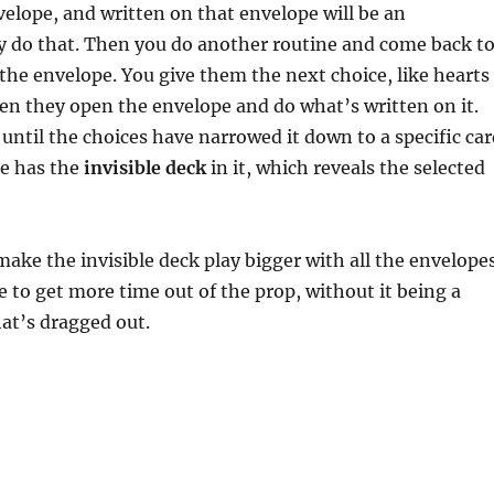
velope, and written on that envelope will be an
y do that. Then you do another routine and come back t
the envelope. You give them the next choice, like hearts
n they open the envelope and do what’s written on it.
 until the choices have narrowed it down to a specific car
e has the
invisible deck
in it, which reveals the selected
 make the invisible deck play bigger with all the envelope
e to get more time out of the prop, without it being a
hat’s dragged out.