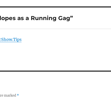
lopes as a Running Gag”
icShow.Tips
 are marked
*