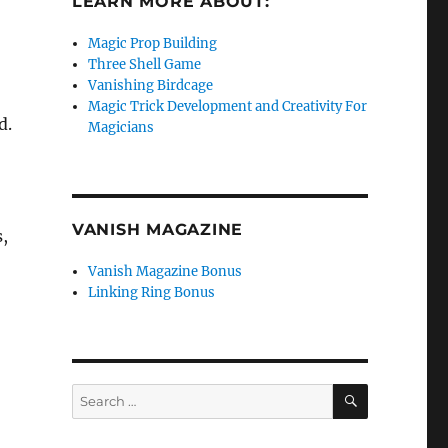
LEARN MORE ABOUT:
o
Magic Prop Building
Three Shell Game
Vanishing Birdcage
Magic Trick Development and Creativity For
d.
Magicians
VANISH MAGAZINE
s,
Vanish Magazine Bonus
Linking Ring Bonus
SEARCH
Search
for: