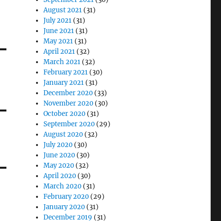
August 2021
(31)
July 2021
(31)
June 2021
(31)
May 2021
(31)
April 2021
(32)
March 2021
(32)
February 2021
(30)
January 2021
(31)
December 2020
(33)
November 2020
(30)
October 2020
(31)
September 2020
(29)
August 2020
(32)
July 2020
(30)
June 2020
(30)
May 2020
(32)
April 2020
(30)
March 2020
(31)
February 2020
(29)
January 2020
(31)
December 2019
(31)