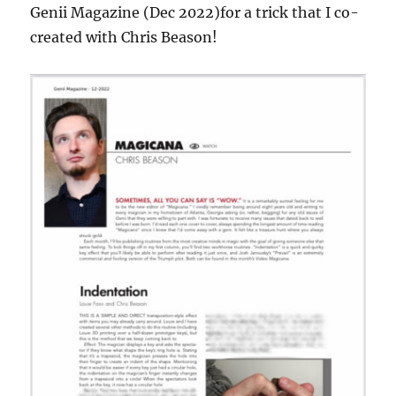
Genii Magazine (Dec 2022)for a trick that I co-
created with Chris Beason!