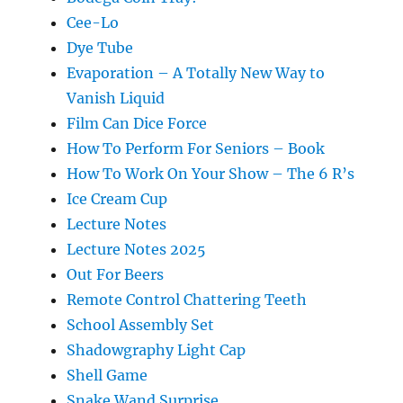
Cee-Lo
Dye Tube
Evaporation – A Totally New Way to
Vanish Liquid
Film Can Dice Force
How To Perform For Seniors – Book
How To Work On Your Show – The 6 R’s
Ice Cream Cup
Lecture Notes
Lecture Notes 2025
Out For Beers
Remote Control Chattering Teeth
School Assembly Set
Shadowgraphy Light Cap
Shell Game
Snake Wand Surprise