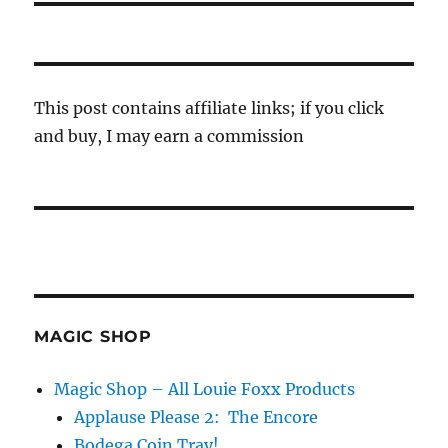
This post contains affiliate links; if you click
and buy, I may earn a commission
MAGIC SHOP
Magic Shop – All Louie Foxx Products
Applause Please 2: The Encore
Bodega Coin Tray!