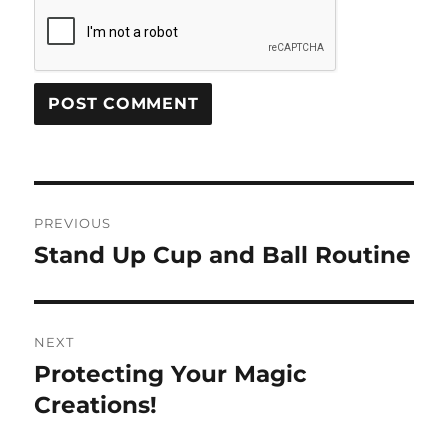
Post
PREVIOUS
navigation
Stand Up Cup and Ball Routine
Previous
post:
NEXT
Protecting Your Magic
Next
post:
Creations!