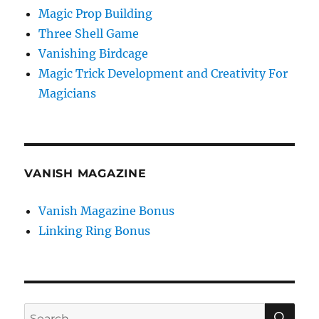
Magic Prop Building
Three Shell Game
Vanishing Birdcage
Magic Trick Development and Creativity For
Magicians
VANISH MAGAZINE
Vanish Magazine Bonus
Linking Ring Bonus
SE
Search