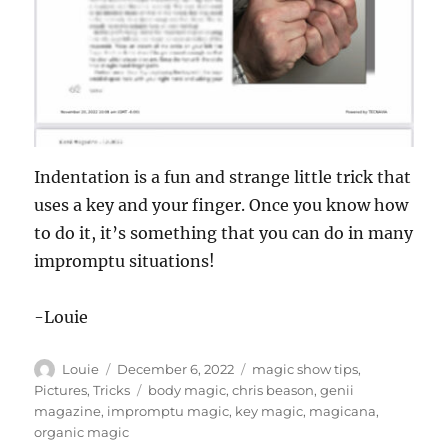
Indentation is a fun and strange little trick that
uses a key and your finger. Once you know how
to do it, it’s something that you can do in many
impromptu situations!
-Louie
Author
Posted
Categories
Louie
December 6, 2022
magic show tips
,
on
Tags
Pictures
,
Tricks
body magic
,
chris beason
,
genii
magazine
,
impromptu magic
,
key magic
,
magicana
,
organic magic