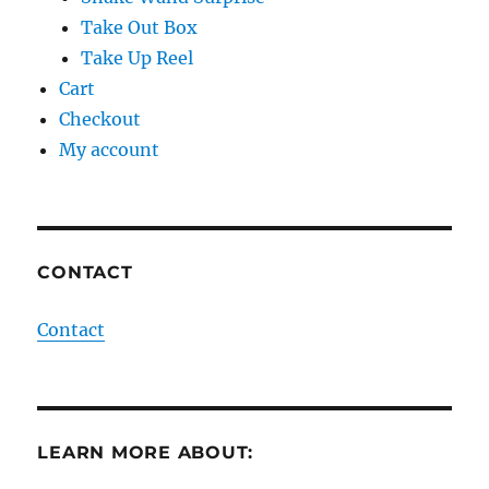
Take Out Box
Take Up Reel
Cart
Checkout
My account
CONTACT
Contact
LEARN MORE ABOUT: