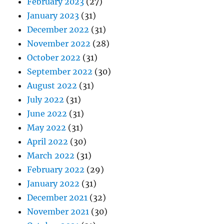
February 2023
(27)
January 2023
(31)
December 2022
(31)
November 2022
(28)
October 2022
(31)
September 2022
(30)
August 2022
(31)
July 2022
(31)
June 2022
(31)
May 2022
(31)
April 2022
(30)
March 2022
(31)
February 2022
(29)
January 2022
(31)
December 2021
(32)
November 2021
(30)