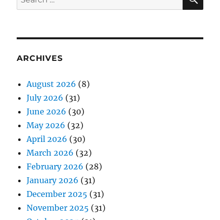
for:
ARCHIVES
August 2026
(8)
July 2026
(31)
June 2026
(30)
May 2026
(32)
April 2026
(30)
March 2026
(32)
February 2026
(28)
January 2026
(31)
December 2025
(31)
November 2025
(31)