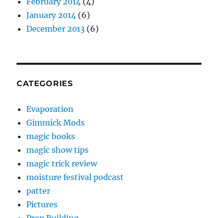
February 2014
(4)
January 2014
(6)
December 2013
(6)
CATEGORIES
Evaporation
Gimmick Mods
magic books
magic show tips
magic trick review
moisture festival podcast
patter
Pictures
Prop Building