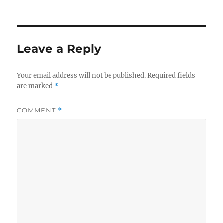
Leave a Reply
Your email address will not be published.
Required fields
are marked
*
COMMENT
*