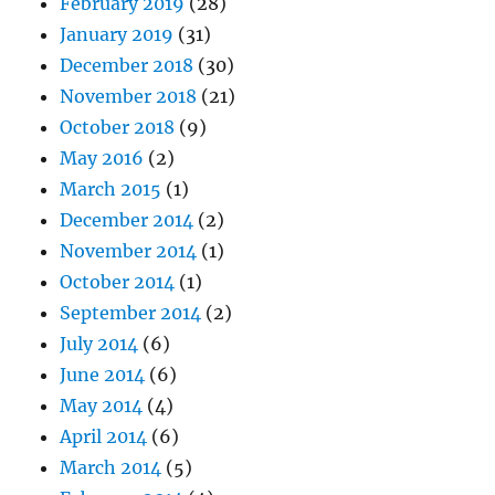
February 2019
(28)
January 2019
(31)
December 2018
(30)
November 2018
(21)
October 2018
(9)
May 2016
(2)
March 2015
(1)
December 2014
(2)
November 2014
(1)
October 2014
(1)
September 2014
(2)
July 2014
(6)
June 2014
(6)
May 2014
(4)
April 2014
(6)
March 2014
(5)