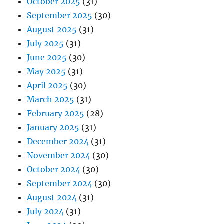
October 2025
(31)
September 2025
(30)
August 2025
(31)
July 2025
(31)
June 2025
(30)
May 2025
(31)
April 2025
(30)
March 2025
(31)
February 2025
(28)
January 2025
(31)
December 2024
(31)
November 2024
(30)
October 2024
(30)
September 2024
(30)
August 2024
(31)
July 2024
(31)