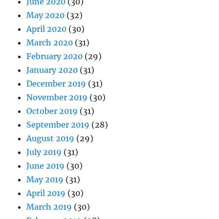
June 2020
(30)
May 2020
(32)
April 2020
(30)
March 2020
(31)
February 2020
(29)
January 2020
(31)
December 2019
(31)
November 2019
(30)
October 2019
(31)
September 2019
(28)
August 2019
(29)
July 2019
(31)
June 2019
(30)
May 2019
(31)
April 2019
(30)
March 2019
(30)