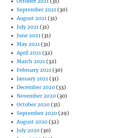
October 2021
(31)
September 2021
(30)
August 2021
(31)
July 2021
(31)
June 2021
(31)
May 2021
(31)
April 2021
(32)
March 2021
(32)
February 2021
(30)
January 2021
(31)
December 2020
(33)
November 2020
(30)
October 2020
(31)
September 2020
(29)
August 2020
(32)
July 2020
(30)