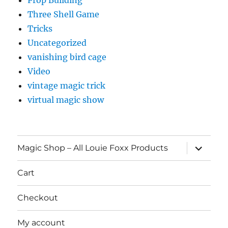
Three Shell Game
Tricks
Uncategorized
vanishing bird cage
Video
vintage magic trick
virtual magic show
expand
Magic Shop – All Louie Foxx Products
child
menu
Cart
Checkout
My account