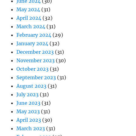
June 2024
(30)
May 2024
(31)
April 2024
(32)
March 2024
(31)
February 2024
(29)
January 2024
(32)
December 2023
(31)
November 2023
(30)
October 2023
(31)
September 2023
(31)
August 2023
(31)
July 2023
(31)
June 2023
(31)
May 2023
(31)
April 2023
(30)
March 2023
(31)