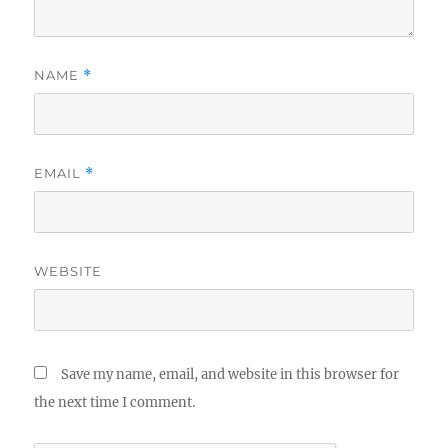
NAME
*
EMAIL
*
WEBSITE
Save my name, email, and website in this browser for
the next time I comment.