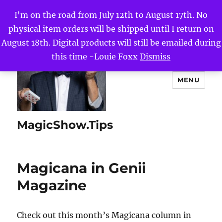
I'm on the road from July 12th to August 17th. No
physical item orders will be shipped until I return on
August 18th. Digital products will still be emailed during
this time -Louie Foxx
Dismiss
MENU
MagicShow.Tips
Magicana in Genii
Magazine
Check out this month’s Magicana column in