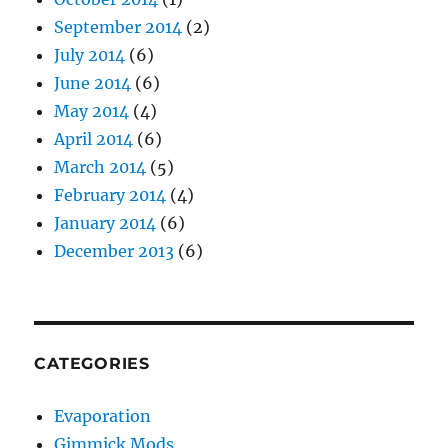
September 2014
(2)
July 2014
(6)
June 2014
(6)
May 2014
(4)
April 2014
(6)
March 2014
(5)
February 2014
(4)
January 2014
(6)
December 2013
(6)
CATEGORIES
Evaporation
Gimmick Mods