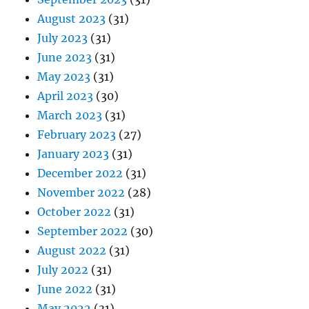
August 2023
(31)
July 2023
(31)
June 2023
(31)
May 2023
(31)
April 2023
(30)
March 2023
(31)
February 2023
(27)
January 2023
(31)
December 2022
(31)
November 2022
(28)
October 2022
(31)
September 2022
(30)
August 2022
(31)
July 2022
(31)
June 2022
(31)
May 2022
(31)