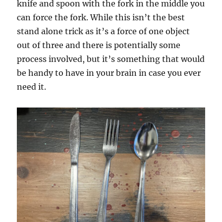
knife and spoon with the fork in the middle you
can force the fork. While this isn’t the best
stand alone trick as it’s a force of one object
out of three and there is potentially some
process involved, but it’s something that would
be handy to have in your brain in case you ever
need it.