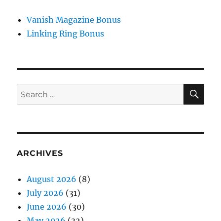
Vanish Magazine Bonus
Linking Ring Bonus
SE
Search
for:
ARCHIVES
August 2026
(8)
July 2026
(31)
June 2026
(30)
May 2026
(32)