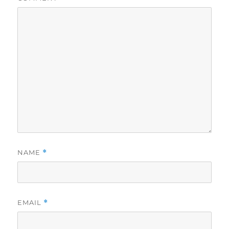
NAME
*
EMAIL
*