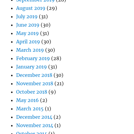
August 2019
(29)
July 2019
(31)
June 2019
(30)
May 2019
(31)
April 2019
(30)
March 2019
(30)
February 2019
(28)
January 2019
(31)
December 2018
(30)
November 2018
(21)
October 2018
(9)
May 2016
(2)
March 2015
(1)
December 2014
(2)
November 2014
(1)
October 2014
(1)