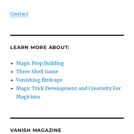
Contact
LEARN MORE ABOUT:
Magic Prop Building
Three Shell Game
Vanishing Birdcage
Magic Trick Development and Creativity For
Magicians
VANISH MAGAZINE