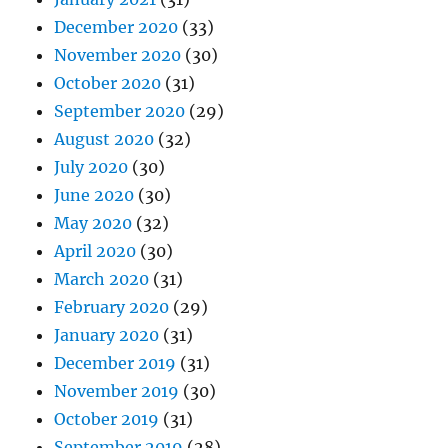
December 2020
(33)
November 2020
(30)
October 2020
(31)
September 2020
(29)
August 2020
(32)
July 2020
(30)
June 2020
(30)
May 2020
(32)
April 2020
(30)
March 2020
(31)
February 2020
(29)
January 2020
(31)
December 2019
(31)
November 2019
(30)
October 2019
(31)
September 2019
(28)