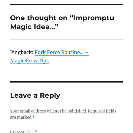
One thought on “Impromptu
Magic Idea…”
Pingback:
Fork Force Routine… –
MagicShow.Tips
Leave a Reply
Your email address will not be published.
Required fields
are marked
*
COMMENT
*