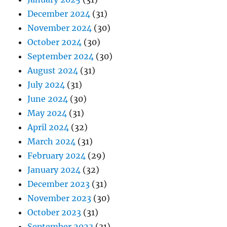
December 2024
(31)
November 2024
(30)
October 2024
(30)
September 2024
(30)
August 2024
(31)
July 2024
(31)
June 2024
(30)
May 2024
(31)
April 2024
(32)
March 2024
(31)
February 2024
(29)
January 2024
(32)
December 2023
(31)
November 2023
(30)
October 2023
(31)
September 2023
(31)