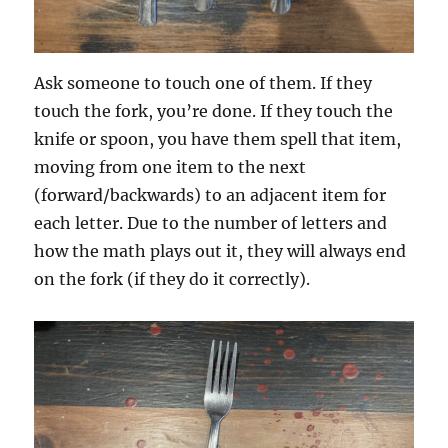
Ask someone to touch one of them. If they
touch the fork, you’re done. If they touch the
knife or spoon, you have them spell that item,
moving from one item to the next
(forward/backwards) to an adjacent item for
each letter. Due to the number of letters and
how the math plays out it, they will always end
on the fork (if they do it correctly).