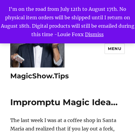
I'm on the road from July 12th to August 17th. No
physical item orders will be shipped until I return on
August 18th. Digital products will still be emailed during
this time -Louie Foxx
Dismiss
MENU
MagicShow.Tips
Impromptu Magic Idea…
The last week I was at a coffee shop in Santa
Maria and realized that if you lay out a fork,