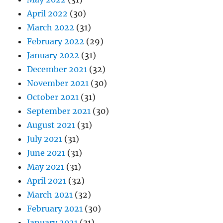
April 2022
(30)
March 2022
(31)
February 2022
(29)
January 2022
(31)
December 2021
(32)
November 2021
(30)
October 2021
(31)
September 2021
(30)
August 2021
(31)
July 2021
(31)
June 2021
(31)
May 2021
(31)
April 2021
(32)
March 2021
(32)
February 2021
(30)
January 2021
(31)