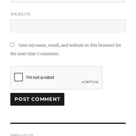
WEBSITE
Save my name, email, and website in this browser for
the next time I comment.
Post
PREVIOUS