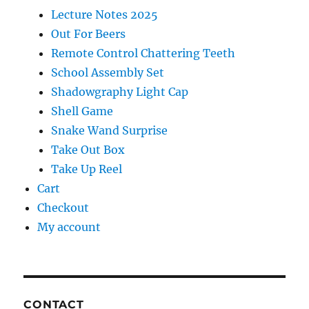
Lecture Notes 2025
Out For Beers
Remote Control Chattering Teeth
School Assembly Set
Shadowgraphy Light Cap
Shell Game
Snake Wand Surprise
Take Out Box
Take Up Reel
Cart
Checkout
My account
CONTACT