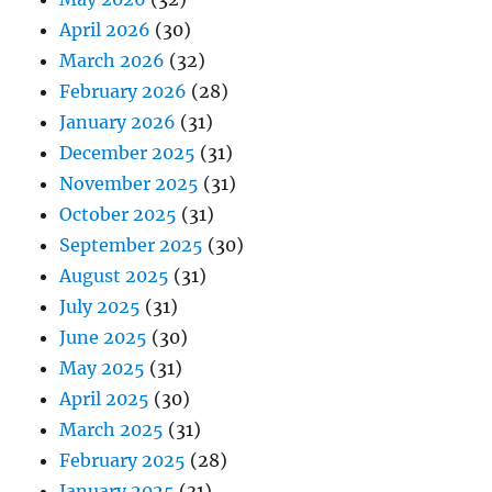
April 2026
(30)
March 2026
(32)
February 2026
(28)
January 2026
(31)
December 2025
(31)
November 2025
(31)
October 2025
(31)
September 2025
(30)
August 2025
(31)
July 2025
(31)
June 2025
(30)
May 2025
(31)
April 2025
(30)
March 2025
(31)
February 2025
(28)
January 2025
(31)