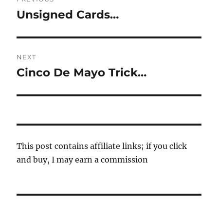
navigation
Unsigned Cards…
Previous
post:
NEXT
Cinco De Mayo Trick…
Next
post:
This post contains affiliate links; if you click
and buy, I may earn a commission