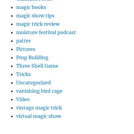
magic books
magic show tips
magic trick review
moisture festival podcast
patter
Pictures
Prop Building
Three Shell Game
Tricks
Uncategorized
vanishing bird cage
Video
vintage magic trick
virtual magic show