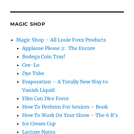
MAGIC SHOP
Magic Shop – All Louie Foxx Products
Applause Please 2: The Encore
Bodega Coin Tray!
Cee-Lo
Dye Tube
Evaporation – A Totally New Way to
Vanish Liquid
Film Can Dice Force
How To Perform For Seniors – Book
How To Work On Your Show – The 6 R’s
Ice Cream Cup
Lecture Notes