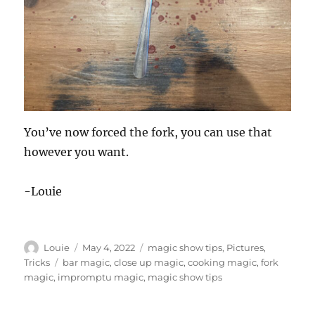
You’ve now forced the fork, you can use that
however you want.
-Louie
Author
Posted
Categories
Louie
May 4, 2022
magic show tips
,
Pictures
,
on
Tags
Tricks
bar magic
,
close up magic
,
cooking magic
,
fork
magic
,
impromptu magic
,
magic show tips