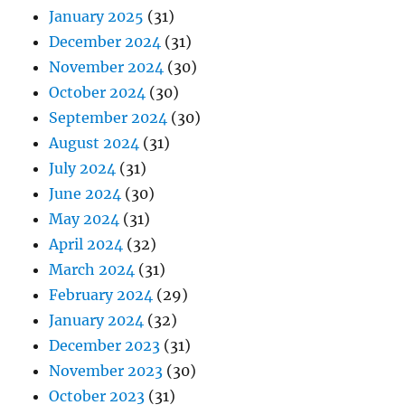
January 2025
(31)
December 2024
(31)
November 2024
(30)
October 2024
(30)
September 2024
(30)
August 2024
(31)
July 2024
(31)
June 2024
(30)
May 2024
(31)
April 2024
(32)
March 2024
(31)
February 2024
(29)
January 2024
(32)
December 2023
(31)
November 2023
(30)
October 2023
(31)