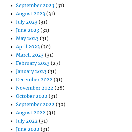
September 2023
(31)
August 2023
(31)
July 2023
(31)
June 2023
(31)
May 2023
(31)
April 2023
(30)
March 2023
(31)
February 2023
(27)
January 2023
(31)
December 2022
(31)
November 2022
(28)
October 2022
(31)
September 2022
(30)
August 2022
(31)
July 2022
(31)
June 2022
(31)