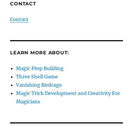
CONTACT
Contact
LEARN MORE ABOUT:
Magic Prop Building
Three Shell Game
Vanishing Birdcage
Magic Trick Development and Creativity For
Magicians