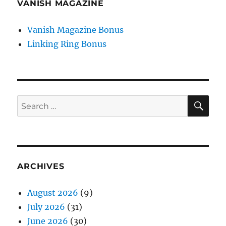
VANISH MAGAZINE
Vanish Magazine Bonus
Linking Ring Bonus
SE
Search
for:
ARCHIVES
August 2026
(9)
July 2026
(31)
June 2026
(30)