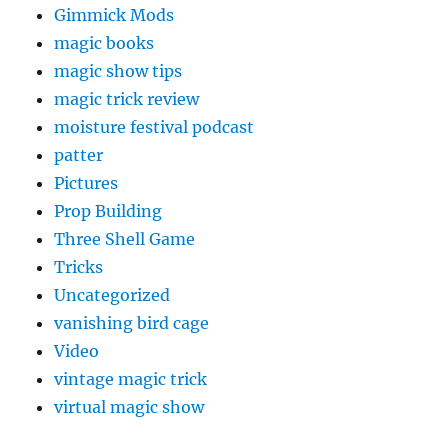
Gimmick Mods
magic books
magic show tips
magic trick review
moisture festival podcast
patter
Pictures
Prop Building
Three Shell Game
Tricks
Uncategorized
vanishing bird cage
Video
vintage magic trick
virtual magic show