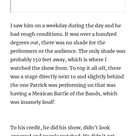
I saw him on a weekday during the day and he
had rough conditions. It was over a hundred
degrees out, there was no shade for the
performers or the audience. The only shade was
probably 150 feet away, which is where I
watched the show from. To top it all off, there
was a stage directly next to and slightly behind
the one Patrick was performing on that was
having a Mexican Battle of the Bands, which
was insanely loud!
To his credit, he did his show, didn’t look