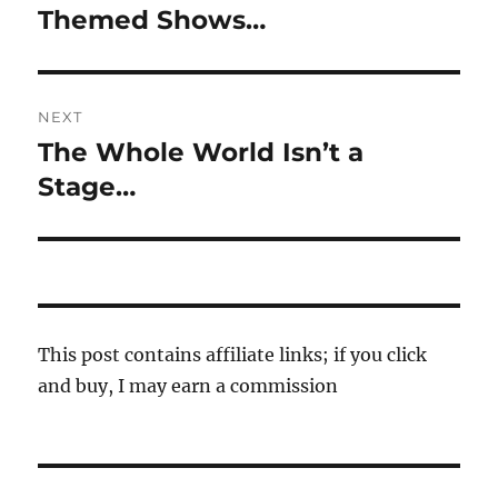
navigation
Themed Shows…
Previous
post:
NEXT
The Whole World Isn’t a
Next
post:
Stage…
This post contains affiliate links; if you click
and buy, I may earn a commission