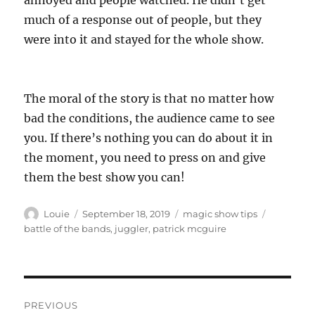
annoyed and people watched. He didn’t get
much of a response out of people, but they
were into it and stayed for the whole show.
The moral of the story is that no matter how
bad the conditions, the audience came to see
you. If there’s nothing you can do about it in
the moment, you need to press on and give
them the best show you can!
Author
Posted
Categories
Tags
Louie
September 18, 2019
magic show tips
on
battle of the bands
,
juggler
,
patrick mcguire
Post
PREVIOUS