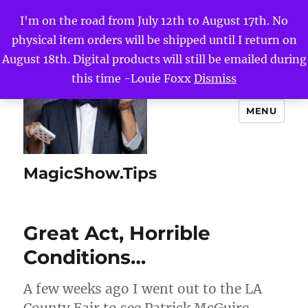
I'm on the road from July 12th to August 17th. No
physical item orders will be shipped until I return on
August 18th. Digital products will still be emailed during
this time -Louie Foxx
Dismiss
MENU
MagicShow.Tips
Great Act, Horrible
Conditions…
A few weeks ago I went out to the LA