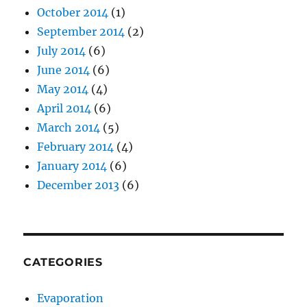
October 2014
(1)
September 2014
(2)
July 2014
(6)
June 2014
(6)
May 2014
(4)
April 2014
(6)
March 2014
(5)
February 2014
(4)
January 2014
(6)
December 2013
(6)
CATEGORIES
Evaporation