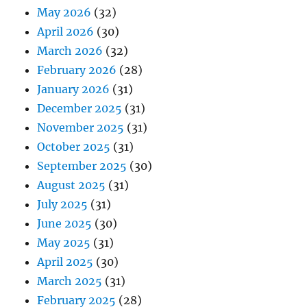
May 2026
(32)
April 2026
(30)
March 2026
(32)
February 2026
(28)
January 2026
(31)
December 2025
(31)
November 2025
(31)
October 2025
(31)
September 2025
(30)
August 2025
(31)
July 2025
(31)
June 2025
(30)
May 2025
(31)
April 2025
(30)
March 2025
(31)
February 2025
(28)