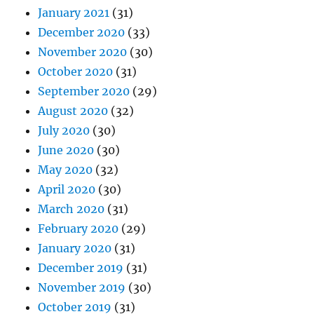
January 2021
(31)
December 2020
(33)
November 2020
(30)
October 2020
(31)
September 2020
(29)
August 2020
(32)
July 2020
(30)
June 2020
(30)
May 2020
(32)
April 2020
(30)
March 2020
(31)
February 2020
(29)
January 2020
(31)
December 2019
(31)
November 2019
(30)
October 2019
(31)