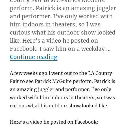
County Fair to see Patrick McGuire
perform. Patrick is an amazing juggler
and performer. I’ve only worked with
him indoors in theaters, so I was
curious what his outdoor show looked
like. Here’s a video he posted on
Facebook: I saw him on a weekday …
“Great Act, Horrible Cond
Continue reading
A few weeks ago I went out to the LA County
Fair to see Patrick McGuire perform. Patrick is
an amazing juggler and performer. I’ve only
worked with him indoors in theaters, so I was
curious what his outdoor show looked like.
Here’s a video he posted on Facebook: