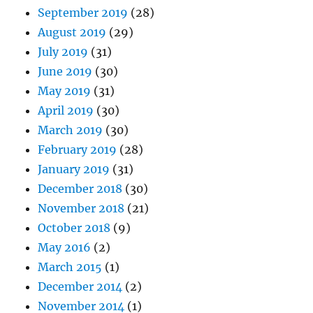
September 2019
(28)
August 2019
(29)
July 2019
(31)
June 2019
(30)
May 2019
(31)
April 2019
(30)
March 2019
(30)
February 2019
(28)
January 2019
(31)
December 2018
(30)
November 2018
(21)
October 2018
(9)
May 2016
(2)
March 2015
(1)
December 2014
(2)
November 2014
(1)