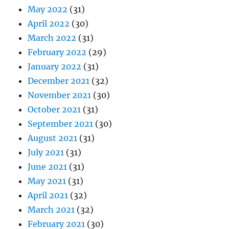
May 2022
(31)
April 2022
(30)
March 2022
(31)
February 2022
(29)
January 2022
(31)
December 2021
(32)
November 2021
(30)
October 2021
(31)
September 2021
(30)
August 2021
(31)
July 2021
(31)
June 2021
(31)
May 2021
(31)
April 2021
(32)
March 2021
(32)
February 2021
(30)