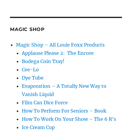
MAGIC SHOP
Magic Shop – All Louie Foxx Products
Applause Please 2: The Encore
Bodega Coin Tray!
Cee-Lo
Dye Tube
Evaporation – A Totally New Way to
Vanish Liquid
Film Can Dice Force
How To Perform For Seniors – Book
How To Work On Your Show – The 6 R’s
Ice Cream Cup