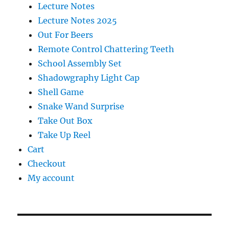
Lecture Notes
Lecture Notes 2025
Out For Beers
Remote Control Chattering Teeth
School Assembly Set
Shadowgraphy Light Cap
Shell Game
Snake Wand Surprise
Take Out Box
Take Up Reel
Cart
Checkout
My account