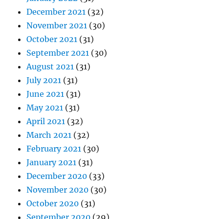
December 2021
(32)
November 2021
(30)
October 2021
(31)
September 2021
(30)
August 2021
(31)
July 2021
(31)
June 2021
(31)
May 2021
(31)
April 2021
(32)
March 2021
(32)
February 2021
(30)
January 2021
(31)
December 2020
(33)
November 2020
(30)
October 2020
(31)
September 2020
(29)