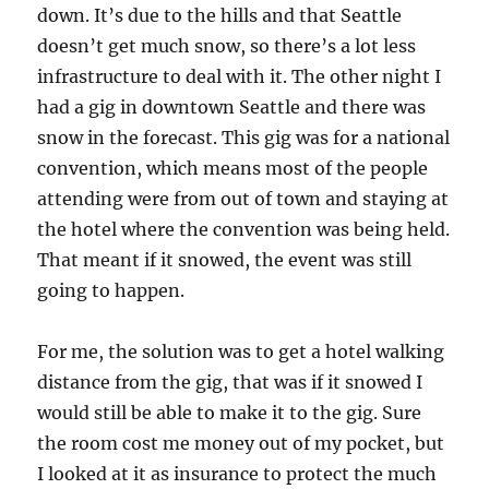
down. It’s due to the hills and that Seattle
doesn’t get much snow, so there’s a lot less
infrastructure to deal with it. The other night I
had a gig in downtown Seattle and there was
snow in the forecast. This gig was for a national
convention, which means most of the people
attending were from out of town and staying at
the hotel where the convention was being held.
That meant if it snowed, the event was still
going to happen.
For me, the solution was to get a hotel walking
distance from the gig, that was if it snowed I
would still be able to make it to the gig. Sure
the room cost me money out of my pocket, but
I looked at it as insurance to protect the much