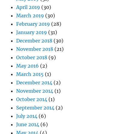
April 2019
(30)
March 2019
(30)
February 2019
(28)
January 2019
(31)
December 2018
(30)
November 2018
(21)
October 2018
(9)
May 2016
(2)
March 2015
(1)
December 2014
(2)
November 2014
(1)
October 2014
(1)
September 2014
(2)
July 2014
(6)
June 2014
(6)
May 2014
(4)