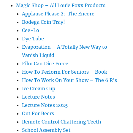
Magic Shop – All Louie Foxx Products
Applause Please 2: The Encore
Bodega Coin Tray!
Cee-Lo
Dye Tube
Evaporation – A Totally New Way to
Vanish Liquid
Film Can Dice Force
How To Perform For Seniors – Book
How To Work On Your Show – The 6 R’s
Ice Cream Cup
Lecture Notes
Lecture Notes 2025
Out For Beers
Remote Control Chattering Teeth
School Assembly Set