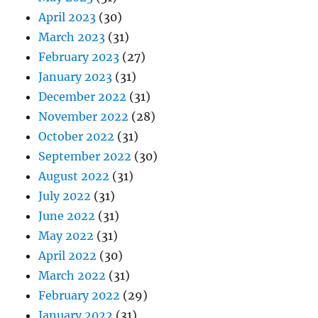
April 2023
(30)
March 2023
(31)
February 2023
(27)
January 2023
(31)
December 2022
(31)
November 2022
(28)
October 2022
(31)
September 2022
(30)
August 2022
(31)
July 2022
(31)
June 2022
(31)
May 2022
(31)
April 2022
(30)
March 2022
(31)
February 2022
(29)
January 2022
(31)