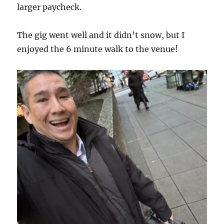
larger paycheck.
The gig went well and it didn’t snow, but I
enjoyed the 6 minute walk to the venue!