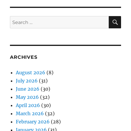
SE
Search
for:
ARCHIVES
August 2026
(8)
July 2026
(31)
June 2026
(30)
May 2026
(32)
April 2026
(30)
March 2026
(32)
February 2026
(28)
January 2026
(31)