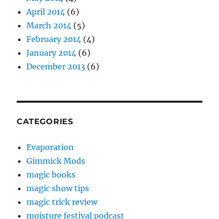
April 2014
(6)
March 2014
(5)
February 2014
(4)
January 2014
(6)
December 2013
(6)
CATEGORIES
Evaporation
Gimmick Mods
magic books
magic show tips
magic trick review
moisture festival podcast