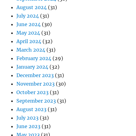
August 2024
(31)
July 2024
(31)
June 2024
(30)
May 2024
(31)
April 2024
(32)
March 2024
(31)
February 2024
(29)
January 2024
(32)
December 2023
(31)
November 2023
(30)
October 2023
(31)
September 2023
(31)
August 2023
(31)
July 2023
(31)
June 2023
(31)
May 2023
(31)