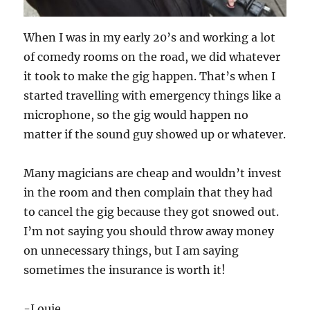
When I was in my early 20’s and working a lot
of comedy rooms on the road, we did whatever
it took to make the gig happen. That’s when I
started travelling with emergency things like a
microphone, so the gig would happen no
matter if the sound guy showed up or whatever.
Many magicians are cheap and wouldn’t invest
in the room and then complain that they had
to cancel the gig because they got snowed out.
I’m not saying you should throw away money
on unnecessary things, but I am saying
sometimes the insurance is worth it!
-Louie