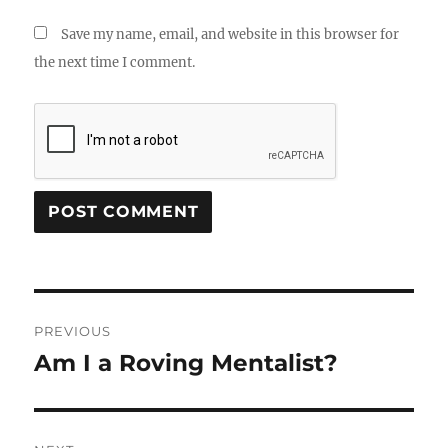
Save my name, email, and website in this browser for
the next time I comment.
Post
PREVIOUS
navigation
Am I a Roving Mentalist?
Previous
post: