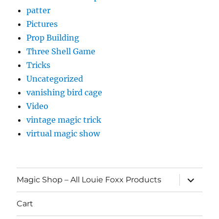
patter
Pictures
Prop Building
Three Shell Game
Tricks
Uncategorized
vanishing bird cage
Video
vintage magic trick
virtual magic show
expand
Magic Shop – All Louie Foxx Products
child
menu
Cart