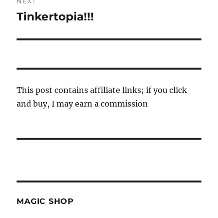
NEXT
Tinkertopia!!!
Next
post:
This post contains affiliate links; if you click
and buy, I may earn a commission
MAGIC SHOP