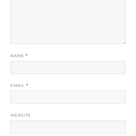
NAME
*
EMAIL
*
WEBSITE