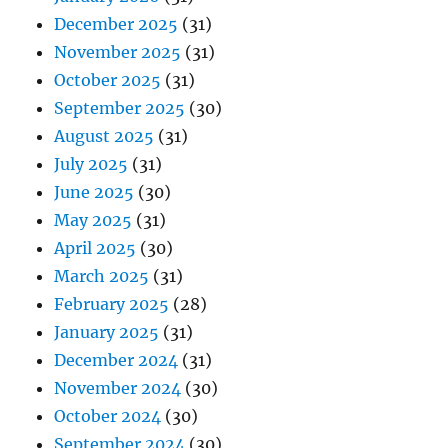
December 2025
(31)
November 2025
(31)
October 2025
(31)
September 2025
(30)
August 2025
(31)
July 2025
(31)
June 2025
(30)
May 2025
(31)
April 2025
(30)
March 2025
(31)
February 2025
(28)
January 2025
(31)
December 2024
(31)
November 2024
(30)
October 2024
(30)
September 2024
(30)