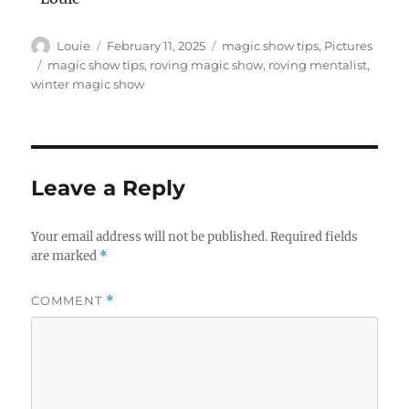
Author
Posted
Categories
Louie
February 11, 2025
magic show tips
,
Pictures
on
Tags
magic show tips
,
roving magic show
,
roving mentalist
,
winter magic show
Leave a Reply
Your email address will not be published.
Required fields
are marked
*
COMMENT
*