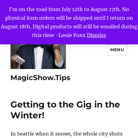
I'm on the road from July 12th to August 17th. No
physical item orders will be shipped until I return on
August 18th. Digital products will still be emailed during
this time -Louie Foxx
Dismiss
MENU
MagicShow.Tips
Getting to the Gig in the
Winter!
In Seattle when it snows, the whole city shuts