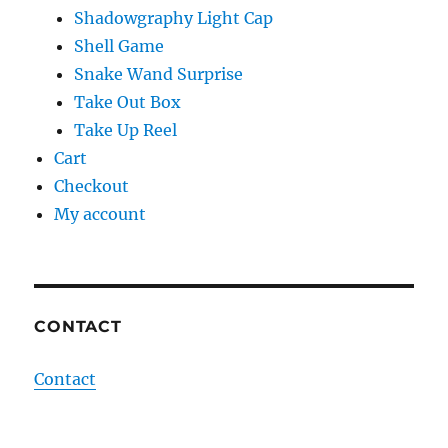
Shadowgraphy Light Cap
Shell Game
Snake Wand Surprise
Take Out Box
Take Up Reel
Cart
Checkout
My account
CONTACT
Contact