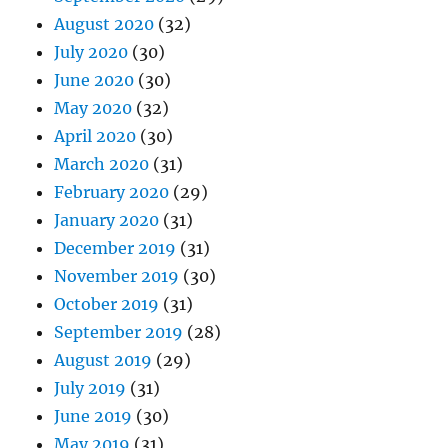
August 2020
(32)
July 2020
(30)
June 2020
(30)
May 2020
(32)
April 2020
(30)
March 2020
(31)
February 2020
(29)
January 2020
(31)
December 2019
(31)
November 2019
(30)
October 2019
(31)
September 2019
(28)
August 2019
(29)
July 2019
(31)
June 2019
(30)
May 2019
(31)