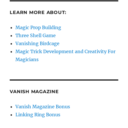
LEARN MORE ABOUT:
Magic Prop Building
Three Shell Game
Vanishing Birdcage
Magic Trick Development and Creativity For
Magicians
VANISH MAGAZINE
Vanish Magazine Bonus
Linking Ring Bonus