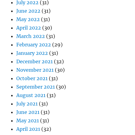
July 2022
(31)
June 2022
(31)
May 2022
(31)
April 2022
(30)
March 2022
(31)
February 2022
(29)
January 2022
(31)
December 2021
(32)
November 2021
(30)
October 2021
(31)
September 2021
(30)
August 2021
(31)
July 2021
(31)
June 2021
(31)
May 2021
(31)
April 2021
(32)