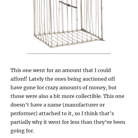
This one went for an amount that I could
afford! Lately the ones being auctioned off
have gone for crazy amounts of money, but
those were also a bit more collectible. This one
doesn’t have a name (manufacturer or
performer) attached to it, so I think that’s
partially why it went for less than they’ve been
going for.