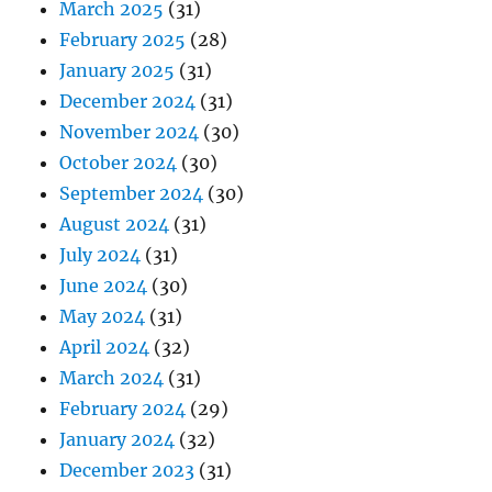
March 2025
(31)
February 2025
(28)
January 2025
(31)
December 2024
(31)
November 2024
(30)
October 2024
(30)
September 2024
(30)
August 2024
(31)
July 2024
(31)
June 2024
(30)
May 2024
(31)
April 2024
(32)
March 2024
(31)
February 2024
(29)
January 2024
(32)
December 2023
(31)