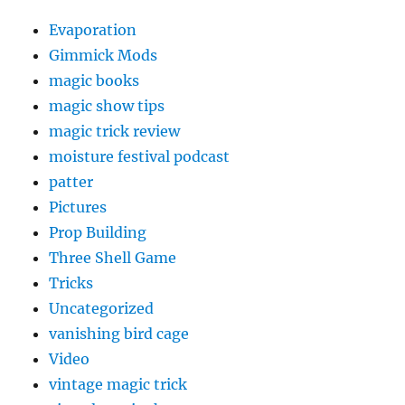
Evaporation
Gimmick Mods
magic books
magic show tips
magic trick review
moisture festival podcast
patter
Pictures
Prop Building
Three Shell Game
Tricks
Uncategorized
vanishing bird cage
Video
vintage magic trick