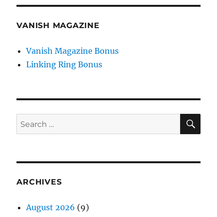
VANISH MAGAZINE
Vanish Magazine Bonus
Linking Ring Bonus
SE
Search
for:
ARCHIVES
August 2026
(9)