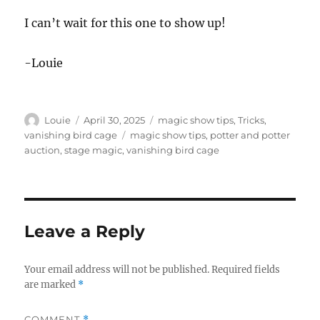
I can’t wait for this one to show up!
-Louie
Author
Posted
Categories
Louie
April 30, 2025
magic show tips
,
Tricks
,
on
Tags
vanishing bird cage
magic show tips
,
potter and potter
auction
,
stage magic
,
vanishing bird cage
Leave a Reply
Your email address will not be published.
Required fields
are marked
*
COMMENT
*