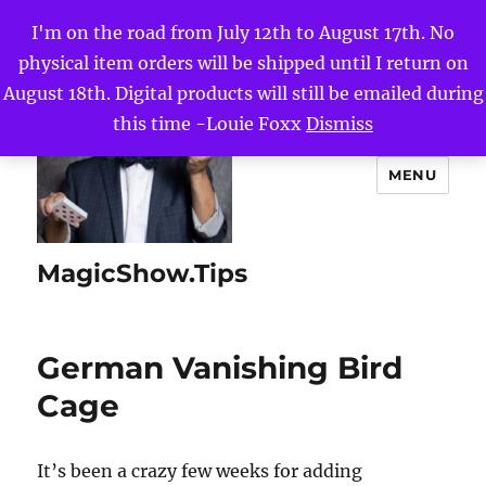
I'm on the road from July 12th to August 17th. No
physical item orders will be shipped until I return on
August 18th. Digital products will still be emailed during
this time -Louie Foxx
Dismiss
MENU
MagicShow.Tips
German Vanishing Bird
Cage
It’s been a crazy few weeks for adding