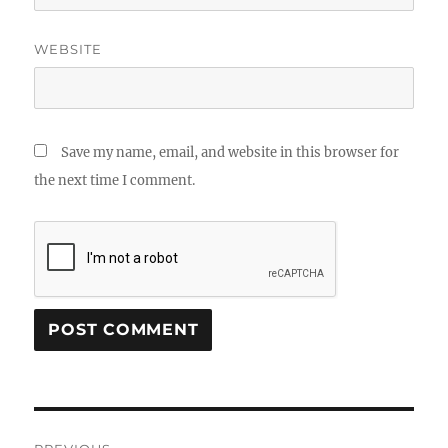
WEBSITE
Save my name, email, and website in this browser for
the next time I comment.
Post