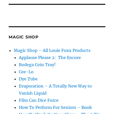
MAGIC SHOP
Magic Shop – All Louie Foxx Products
Applause Please 2: The Encore
Bodega Coin Tray!
Cee-Lo
Dye Tube
Evaporation – A Totally New Way to
Vanish Liquid
Film Can Dice Force
How To Perform For Seniors – Book