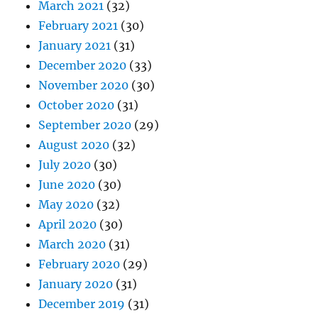
March 2021
(32)
February 2021
(30)
January 2021
(31)
December 2020
(33)
November 2020
(30)
October 2020
(31)
September 2020
(29)
August 2020
(32)
July 2020
(30)
June 2020
(30)
May 2020
(32)
April 2020
(30)
March 2020
(31)
February 2020
(29)
January 2020
(31)
December 2019
(31)