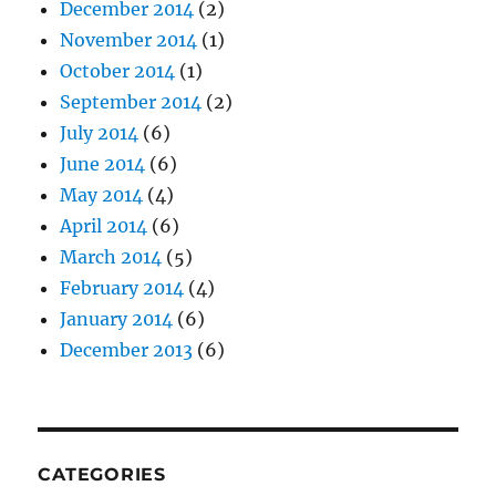
December 2014
(2)
November 2014
(1)
October 2014
(1)
September 2014
(2)
July 2014
(6)
June 2014
(6)
May 2014
(4)
April 2014
(6)
March 2014
(5)
February 2014
(4)
January 2014
(6)
December 2013
(6)
CATEGORIES