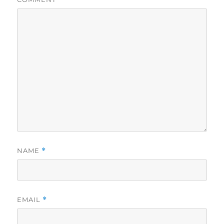
NAME
*
EMAIL
*