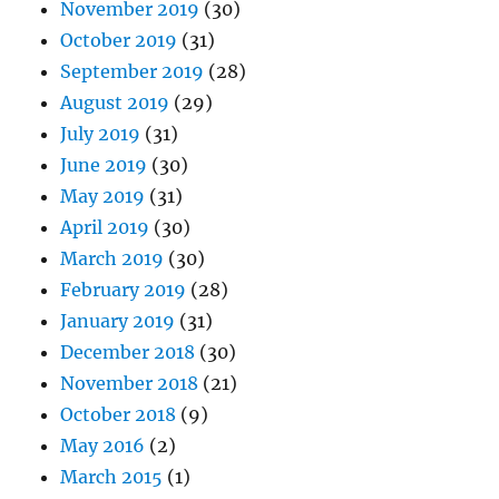
November 2019
(30)
October 2019
(31)
September 2019
(28)
August 2019
(29)
July 2019
(31)
June 2019
(30)
May 2019
(31)
April 2019
(30)
March 2019
(30)
February 2019
(28)
January 2019
(31)
December 2018
(30)
November 2018
(21)
October 2018
(9)
May 2016
(2)
March 2015
(1)