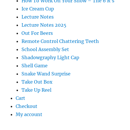
How To Work On Your Show – The 6 R’s
Ice Cream Cup
Lecture Notes
Lecture Notes 2025
Out For Beers
Remote Control Chattering Teeth
School Assembly Set
Shadowgraphy Light Cap
Shell Game
Snake Wand Surprise
Take Out Box
Take Up Reel
Cart
Checkout
My account