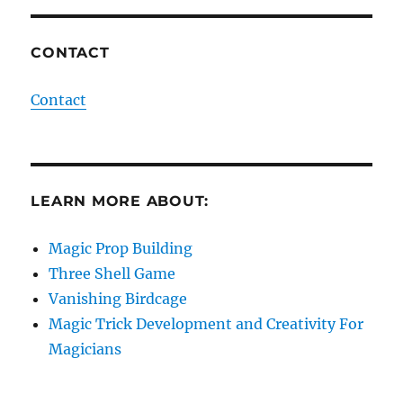
CONTACT
Contact
LEARN MORE ABOUT:
Magic Prop Building
Three Shell Game
Vanishing Birdcage
Magic Trick Development and Creativity For
Magicians