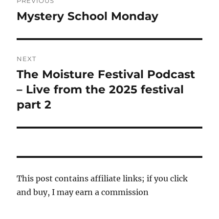
PREVIOUS
navigation
Mystery School Monday
Previous
post:
NEXT
The Moisture Festival Podcast
Next
post:
– Live from the 2025 festival
part 2
This post contains affiliate links; if you click
and buy, I may earn a commission