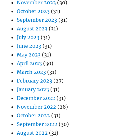
November 2023
(30)
October 2023
(31)
September 2023
(31)
August 2023
(31)
July 2023
(31)
June 2023
(31)
May 2023
(31)
April 2023
(30)
March 2023
(31)
February 2023
(27)
January 2023
(31)
December 2022
(31)
November 2022
(28)
October 2022
(31)
September 2022
(30)
August 2022
(31)