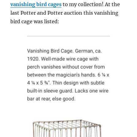
vanishing bird cages
to my collection! At the
last Potter and Potter auction this vanishing
bird cage was listed: