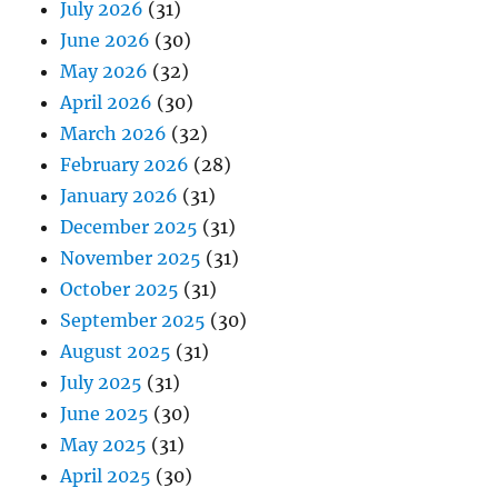
July 2026
(31)
June 2026
(30)
May 2026
(32)
April 2026
(30)
March 2026
(32)
February 2026
(28)
January 2026
(31)
December 2025
(31)
November 2025
(31)
October 2025
(31)
September 2025
(30)
August 2025
(31)
July 2025
(31)
June 2025
(30)
May 2025
(31)
April 2025
(30)