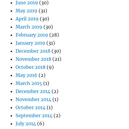
June 2019
(30)
May 2019
(31)
April 2019
(30)
March 2019
(30)
February 2019
(28)
January 2019
(31)
December 2018
(30)
November 2018
(21)
October 2018
(9)
May 2016
(2)
March 2015
(1)
December 2014
(2)
November 2014
(1)
October 2014
(1)
September 2014
(2)
July 2014
(6)