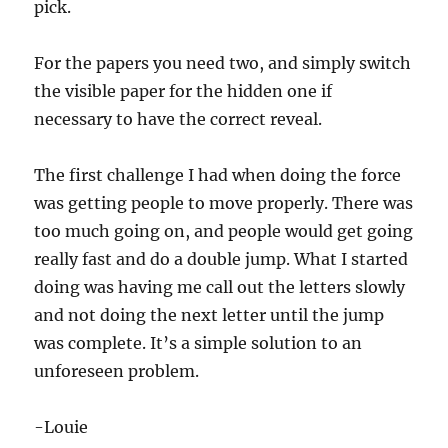
pick.
For the papers you need two, and simply switch
the visible paper for the hidden one if
necessary to have the correct reveal.
The first challenge I had when doing the force
was getting people to move properly. There was
too much going on, and people would get going
really fast and do a double jump. What I started
doing was having me call out the letters slowly
and not doing the next letter until the jump
was complete. It’s a simple solution to an
unforeseen problem.
-Louie