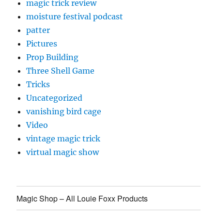
magic trick review
moisture festival podcast
patter
Pictures
Prop Building
Three Shell Game
Tricks
Uncategorized
vanishing bird cage
Video
vintage magic trick
virtual magic show
Magic Shop – All Louie Foxx Products