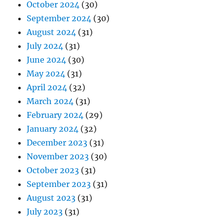
October 2024
(30)
September 2024
(30)
August 2024
(31)
July 2024
(31)
June 2024
(30)
May 2024
(31)
April 2024
(32)
March 2024
(31)
February 2024
(29)
January 2024
(32)
December 2023
(31)
November 2023
(30)
October 2023
(31)
September 2023
(31)
August 2023
(31)
July 2023
(31)