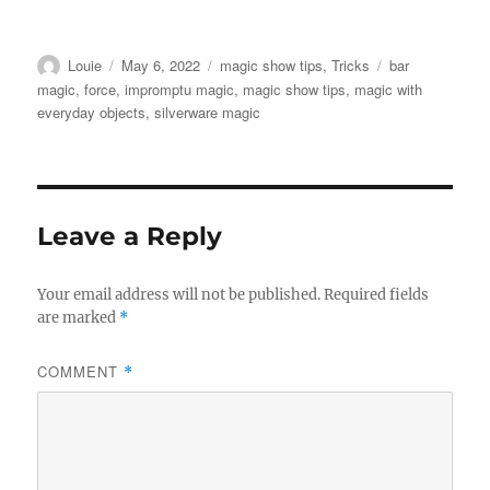
Author
Posted
Categories
Tags
Louie
May 6, 2022
magic show tips
,
Tricks
bar
on
magic
,
force
,
impromptu magic
,
magic show tips
,
magic with
everyday objects
,
silverware magic
Leave a Reply
Your email address will not be published.
Required fields
are marked
*
COMMENT
*