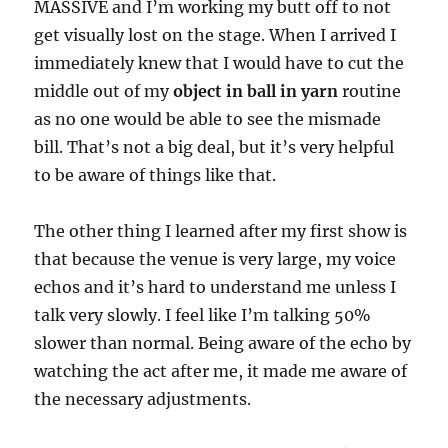
MASSIVE and I’m working my butt off to not
get visually lost on the stage. When I arrived I
immediately knew that I would have to cut the
middle out of my
object in ball in yarn
routine
as no one would be able to see the mismade
bill. That’s not a big deal, but it’s very helpful
to be aware of things like that.
The other thing I learned after my first show is
that because the venue is very large, my voice
echos and it’s hard to understand me unless I
talk very slowly. I feel like I’m talking 50%
slower than normal. Being aware of the echo by
watching the act after me, it made me aware of
the necessary adjustments.