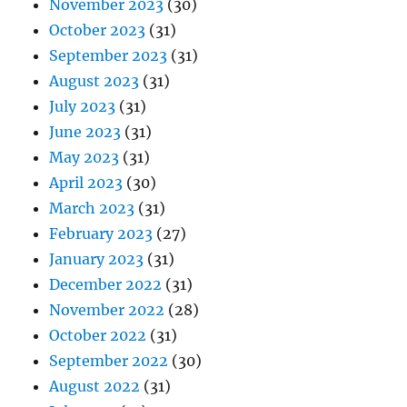
November 2023
(30)
October 2023
(31)
September 2023
(31)
August 2023
(31)
July 2023
(31)
June 2023
(31)
May 2023
(31)
April 2023
(30)
March 2023
(31)
February 2023
(27)
January 2023
(31)
December 2022
(31)
November 2022
(28)
October 2022
(31)
September 2022
(30)
August 2022
(31)