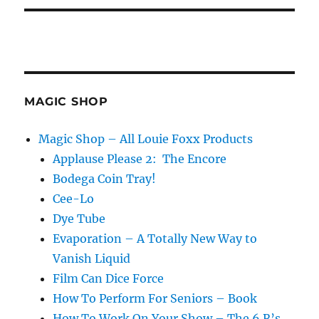
MAGIC SHOP
Magic Shop – All Louie Foxx Products
Applause Please 2: The Encore
Bodega Coin Tray!
Cee-Lo
Dye Tube
Evaporation – A Totally New Way to
Vanish Liquid
Film Can Dice Force
How To Perform For Seniors – Book
How To Work On Your Show – The 6 R’s