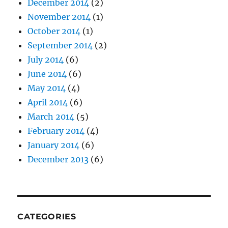
December 2014
(2)
November 2014
(1)
October 2014
(1)
September 2014
(2)
July 2014
(6)
June 2014
(6)
May 2014
(4)
April 2014
(6)
March 2014
(5)
February 2014
(4)
January 2014
(6)
December 2013
(6)
CATEGORIES