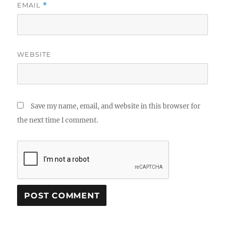
EMAIL
*
WEBSITE
Save my name, email, and website in this browser for
the next time I comment.