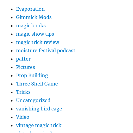
Evaporation
Gimmick Mods
magic books
magic show tips
magic trick review
moisture festival podcast
patter
Pictures
Prop Building
Three Shell Game
Tricks
Uncategorized
vanishing bird cage
Video
vintage magic trick