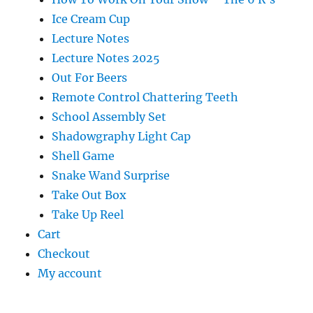
Ice Cream Cup
Lecture Notes
Lecture Notes 2025
Out For Beers
Remote Control Chattering Teeth
School Assembly Set
Shadowgraphy Light Cap
Shell Game
Snake Wand Surprise
Take Out Box
Take Up Reel
Cart
Checkout
My account