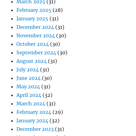
March 2025
(31)
February 2025
(28)
January 2025
(31)
December 2024
(31)
November 2024
(30)
October 2024
(30)
September 2024
(30)
August 2024
(31)
July 2024
(31)
June 2024
(30)
May 2024
(31)
April 2024
(32)
March 2024
(31)
February 2024
(29)
January 2024
(32)
December 2023
(31)