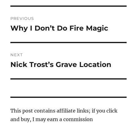
Post
PREVIOUS
navigation
Why I Don’t Do Fire Magic
Previous
post:
NEXT
Nick Trost’s Grave Location
Next
post:
This post contains affiliate links; if you click
and buy, I may earn a commission