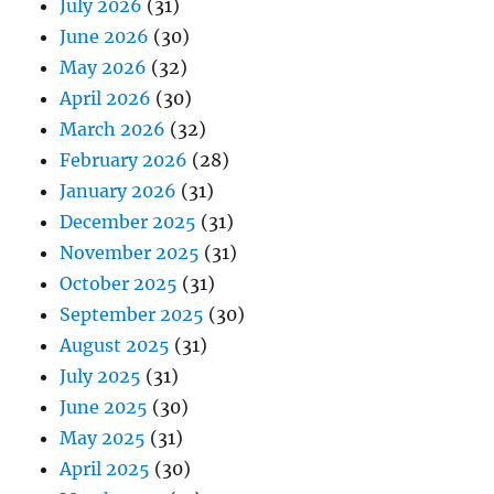
July 2026
(31)
June 2026
(30)
May 2026
(32)
April 2026
(30)
March 2026
(32)
February 2026
(28)
January 2026
(31)
December 2025
(31)
November 2025
(31)
October 2025
(31)
September 2025
(30)
August 2025
(31)
July 2025
(31)
June 2025
(30)
May 2025
(31)
April 2025
(30)