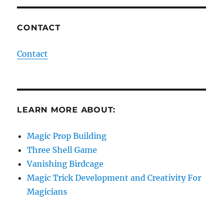
CONTACT
Contact
LEARN MORE ABOUT:
Magic Prop Building
Three Shell Game
Vanishing Birdcage
Magic Trick Development and Creativity For
Magicians