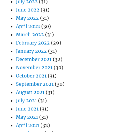
July 2022
(31)
June 2022
(31)
May 2022
(31)
April 2022
(30)
March 2022
(31)
February 2022
(29)
January 2022
(31)
December 2021
(32)
November 2021
(30)
October 2021
(31)
September 2021
(30)
August 2021
(31)
July 2021
(31)
June 2021
(31)
May 2021
(31)
April 2021
(32)