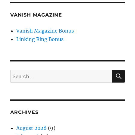
VANISH MAGAZINE
Vanish Magazine Bonus
Linking Ring Bonus
SE
Search
for:
ARCHIVES
August 2026
(9)