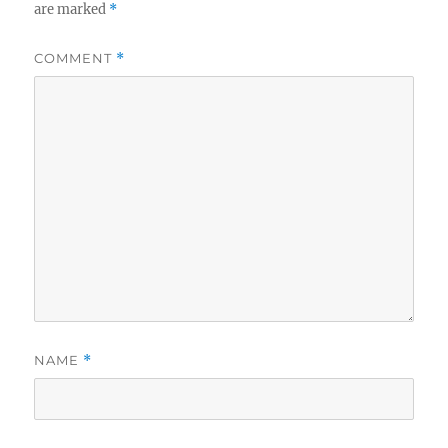
are marked
*
COMMENT
*
NAME
*