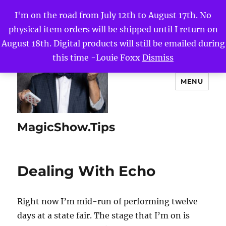
I'm on the road from July 12th to August 17th. No
physical item orders will be shipped until I return on
August 18th. Digital products will still be emailed during
this time -Louie Foxx
Dismiss
MENU
MagicShow.Tips
Dealing With Echo
Right now I’m mid-run of performing twelve
days at a state fair. The stage that I’m on is