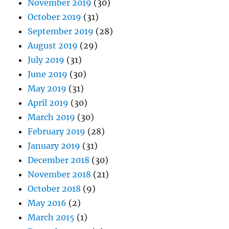
November 2019
(30)
October 2019
(31)
September 2019
(28)
August 2019
(29)
July 2019
(31)
June 2019
(30)
May 2019
(31)
April 2019
(30)
March 2019
(30)
February 2019
(28)
January 2019
(31)
December 2018
(30)
November 2018
(21)
October 2018
(9)
May 2016
(2)
March 2015
(1)