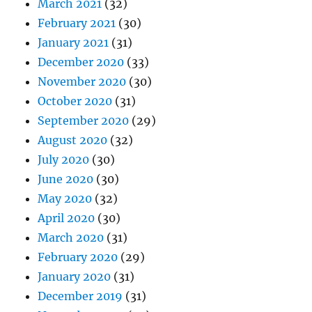
March 2021
(32)
February 2021
(30)
January 2021
(31)
December 2020
(33)
November 2020
(30)
October 2020
(31)
September 2020
(29)
August 2020
(32)
July 2020
(30)
June 2020
(30)
May 2020
(32)
April 2020
(30)
March 2020
(31)
February 2020
(29)
January 2020
(31)
December 2019
(31)