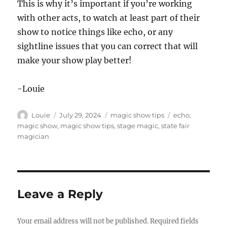
This is why it’s important if you’re working
with other acts, to watch at least part of their
show to notice things like echo, or any
sightline issues that you can correct that will
make your show play better!
-Louie
Author
Posted
Categories
Tags
Louie
July 29, 2024
magic show tips
echo
,
on
magic show
,
magic show tips
,
stage magic
,
state fair
magician
Leave a Reply
Your email address will not be published.
Required fields