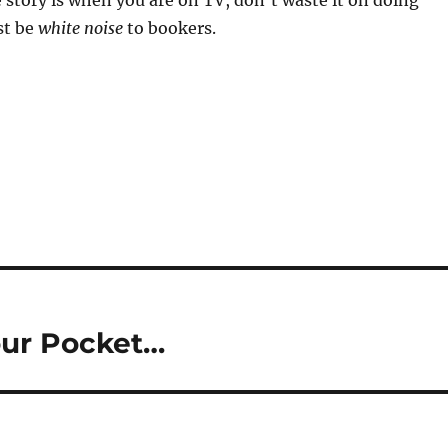
 story is when you are on TV, don’t waste it on doing
ust be
white noise
to bookers.
our Pocket…