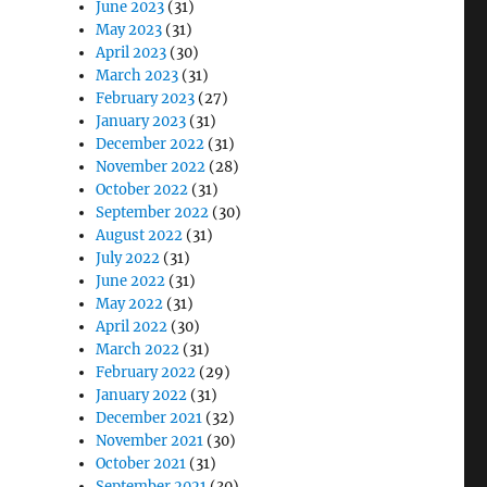
June 2023
(31)
May 2023
(31)
April 2023
(30)
March 2023
(31)
February 2023
(27)
January 2023
(31)
December 2022
(31)
November 2022
(28)
October 2022
(31)
September 2022
(30)
August 2022
(31)
July 2022
(31)
June 2022
(31)
May 2022
(31)
April 2022
(30)
March 2022
(31)
February 2022
(29)
January 2022
(31)
December 2021
(32)
November 2021
(30)
October 2021
(31)
September 2021
(30)