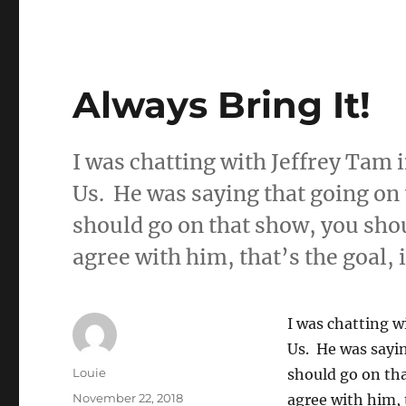
Always Bring It!
I was chatting with Jeffrey Tam
Us. He was saying that going on 
should go on that show, you shou
agree with him, that’s the goal, 
I was chatting 
Us. He was sayin
Author
Louie
should go on tha
Posted
November 22, 2018
agree with him, 