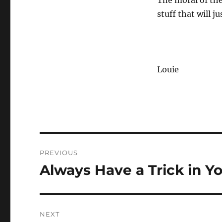
The moral of the
stuff that will j
Louie
Post
PREVIOUS
navigation
Always Have a Trick in Y
Previous
post:
NEXT