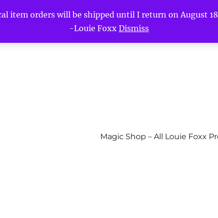
l item orders will be shipped until I return on August 18t
-Louie Foxx
Dismiss
Magic Shop – All Louie Foxx P