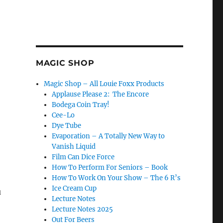
MAGIC SHOP
Magic Shop – All Louie Foxx Products
Applause Please 2: The Encore
Bodega Coin Tray!
Cee-Lo
Dye Tube
Evaporation – A Totally New Way to
ys Bring It!”
Vanish Liquid
Film Can Dice Force
How To Perform For Seniors – Book
How To Work On Your Show – The 6 R’s
Ice Cream Cup
u
Lecture Notes
Lecture Notes 2025
Out For Beers