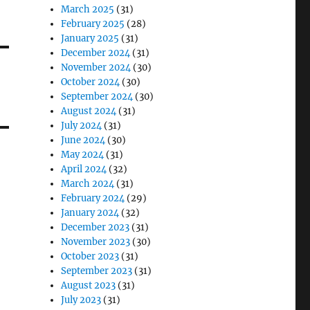
March 2025
(31)
February 2025
(28)
January 2025
(31)
December 2024
(31)
November 2024
(30)
October 2024
(30)
September 2024
(30)
August 2024
(31)
July 2024
(31)
June 2024
(30)
May 2024
(31)
April 2024
(32)
March 2024
(31)
February 2024
(29)
January 2024
(32)
December 2023
(31)
November 2023
(30)
October 2023
(31)
September 2023
(31)
August 2023
(31)
July 2023
(31)