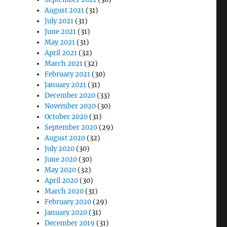
August 2021
(31)
July 2021
(31)
June 2021
(31)
May 2021
(31)
April 2021
(32)
March 2021
(32)
February 2021
(30)
January 2021
(31)
December 2020
(33)
November 2020
(30)
October 2020
(31)
September 2020
(29)
August 2020
(32)
July 2020
(30)
June 2020
(30)
May 2020
(32)
April 2020
(30)
March 2020
(31)
February 2020
(29)
January 2020
(31)
December 2019
(31)