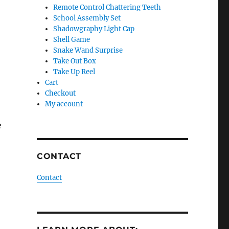
Remote Control Chattering Teeth
School Assembly Set
Shadowgraphy Light Cap
Shell Game
Snake Wand Surprise
Take Out Box
Take Up Reel
Cart
Checkout
My account
e
CONTACT
Contact