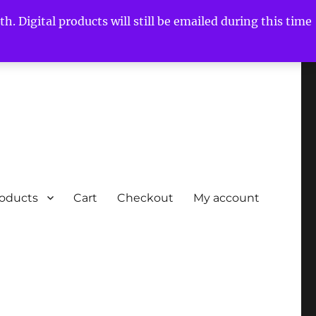
h. Digital products will still be emailed during this time
roducts
Cart
Checkout
My account