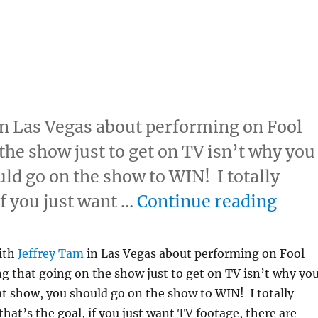
 in Las Vegas about performing on Fool
the show just to get on TV isn’t why you
ld go on the show to WIN! I totally
“Alwa
if you just want …
Continue reading
with
Jeffrey Tam
in Las Vegas about performing on Fool
g that going on the show just to get on TV isn’t why yo
t show, you should go on the show to WIN! I totally
that’s the goal, if you just want TV footage, there are