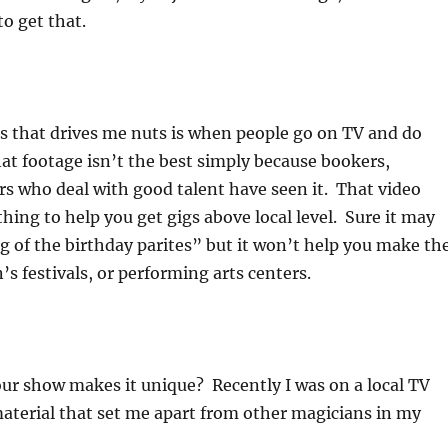
to get that.
s that drives me nuts is when people go on TV and do
at footage isn’t the best simply because bookers,
rs who deal with good talent have seen it. That video
hing to help you get gigs above local level. Sure it may
g of the birthday parites” but it won’t help you make th
’s festivals, or performing arts centers.
ur show makes it unique? Recently I was on a local TV
aterial that set me apart from other magicians in my