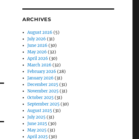
ARCHIVES
August 2026
(5)
July 2026
(31)
June 2026
(30)
May 2026
(32)
April 2026
(30)
March 2026
(32)
February 2026
(28)
January 2026
(31)
December 2025
(31)
November 2025
(31)
October 2025
(31)
September 2025
(30)
August 2025
(31)
July 2025
(31)
June 2025
(30)
May 2025
(31)
April 2025
(30)