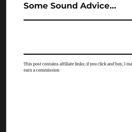
Some Sound Advice…
Next
post:
This post contains affiliate links; if you click and buy, I m
earn a commission