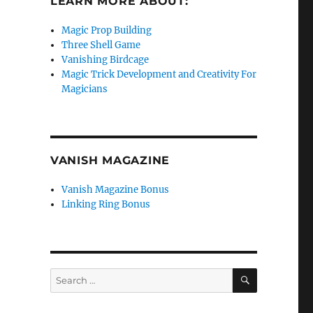
LEARN MORE ABOUT:
Magic Prop Building
Three Shell Game
Vanishing Birdcage
Magic Trick Development and Creativity For
Magicians
VANISH MAGAZINE
Vanish Magazine Bonus
Linking Ring Bonus
SEARCH
Search
for: