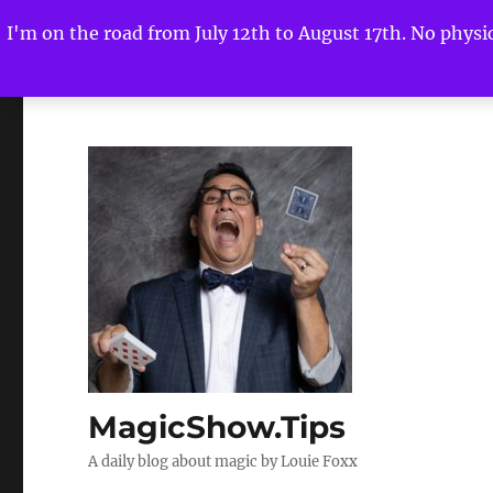
I'm on the road from July 12th to August 17th. No physica
MagicShow.Tips
A daily blog about magic by Louie Foxx