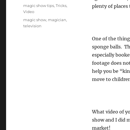
on
Categories
magic show tips
,
Tricks
,
plenty of places 
Video
Tags
magic show
,
magician
,
television
One of the thing
sponge balls. Th
especially booke
footage does not
help you be “kin
move to children
What video of yo
show and I did m
market!