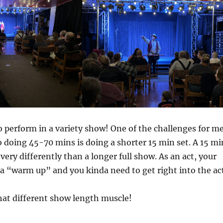
to perform in a variety show! One of the challenges for m
o doing 45-70 mins is doing a shorter 15 min set. A 15 mi
 very differently than a longer full show. As an act, your
f a “warm up” and you kinda need to get right into the ac
 that different show length muscle!