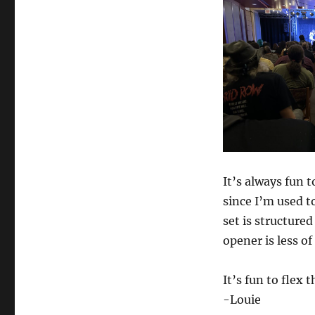
It’s always fun 
since I’m used t
set is structured
opener is less o
It’s fun to flex
-Louie