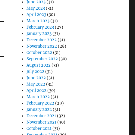
June 2023
(31)
May 2023
(31)
April 2023
(30)
March 2023
(31)
February 2023
(27)
January 2023
(31)
December 2022
(31)
November 2022
(28)
October 2022
(31)
September 2022
(30)
August 2022
(31)
July 2022
(31)
June 2022
(31)
May 2022
(31)
April 2022
(30)
March 2022
(31)
February 2022
(29)
January 2022
(31)
December 2021
(32)
November 2021
(30)
October 2021
(31)
September 2021
(30)