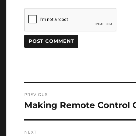
Post
PREVIOUS
navigation
Making Remote Control C
Previous
post:
NEXT