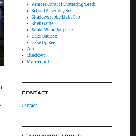
Remote Control Chattering Teeth
School Assembly Set
Shadowgraphy Light Cap
Shell Game
Snake Wand Surprise
Take Out Box
Take Up Reel
Cart
Checkout
My account
e
n
CONTACT
t.
Contact