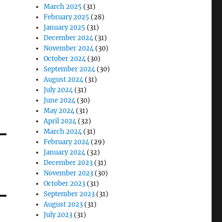
March 2025
(31)
February 2025
(28)
January 2025
(31)
December 2024
(31)
November 2024
(30)
October 2024
(30)
September 2024
(30)
August 2024
(31)
July 2024
(31)
June 2024
(30)
May 2024
(31)
April 2024
(32)
March 2024
(31)
February 2024
(29)
January 2024
(32)
December 2023
(31)
November 2023
(30)
October 2023
(31)
September 2023
(31)
August 2023
(31)
July 2023
(31)