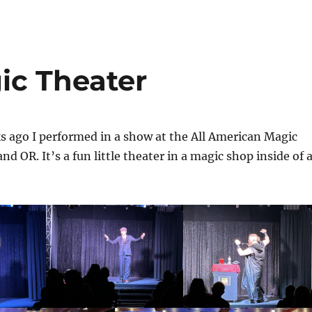
ic Theater
s ago I performed in a show at the All American Magic
nd OR. It’s a fun little theater in a magic shop inside of 