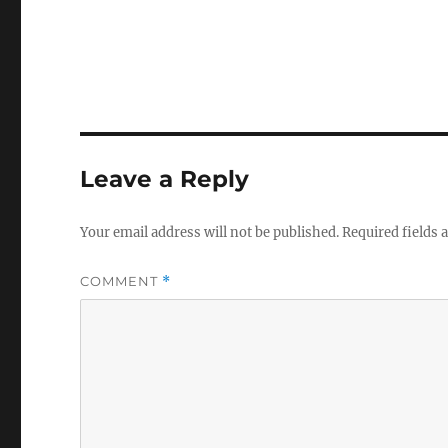
Leave a Reply
Your email address will not be published.
Required fields
COMMENT
*