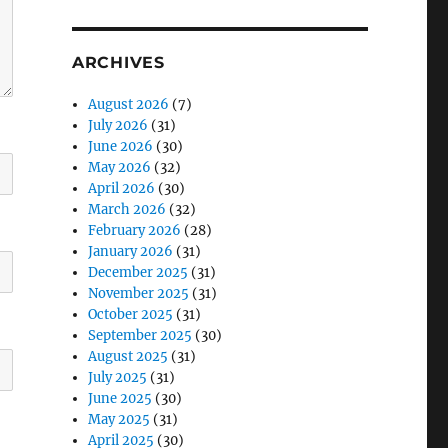
ARCHIVES
August 2026
(7)
July 2026
(31)
June 2026
(30)
May 2026
(32)
April 2026
(30)
March 2026
(32)
February 2026
(28)
January 2026
(31)
December 2025
(31)
November 2025
(31)
October 2025
(31)
September 2025
(30)
August 2025
(31)
July 2025
(31)
June 2025
(30)
May 2025
(31)
April 2025
(30)