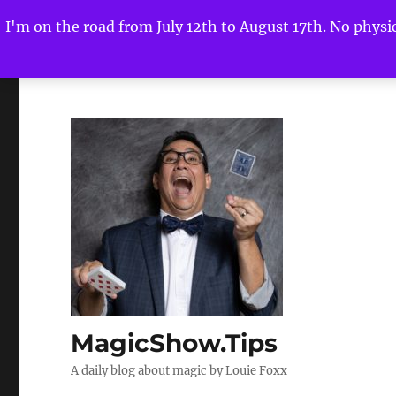
I'm on the road from July 12th to August 17th. No physica
MagicShow.Tips
A daily blog about magic by Louie Foxx