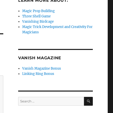
LEARN MORE ABOUT:
Magic Prop Building
Three Shell Game
Vanishing Birdcage
Magic Trick Development and Creativity For
Magicians
VANISH MAGAZINE
Vanish Magazine Bonus
Linking Ring Bonus
SEARCH
Search
for: