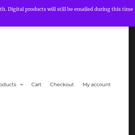
h. Digital products will still be emailed during this time
roducts
Cart
Checkout
My account