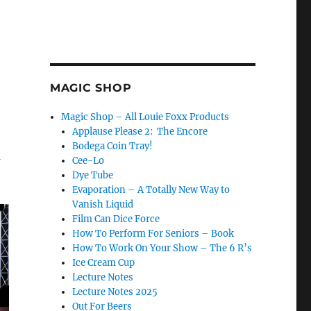
MAGIC SHOP
Magic Shop – All Louie Foxx Products
Applause Please 2: The Encore
Bodega Coin Tray!
a
Cee-Lo
Dye Tube
Evaporation – A Totally New Way to
Vanish Liquid
Film Can Dice Force
How To Perform For Seniors – Book
How To Work On Your Show – The 6 R’s
Ice Cream Cup
Lecture Notes
Lecture Notes 2025
Out For Beers