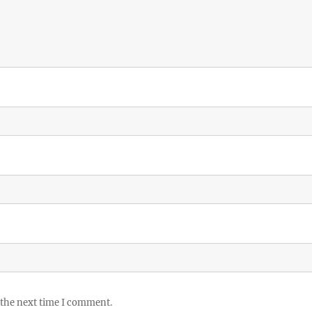
 the next time I comment.