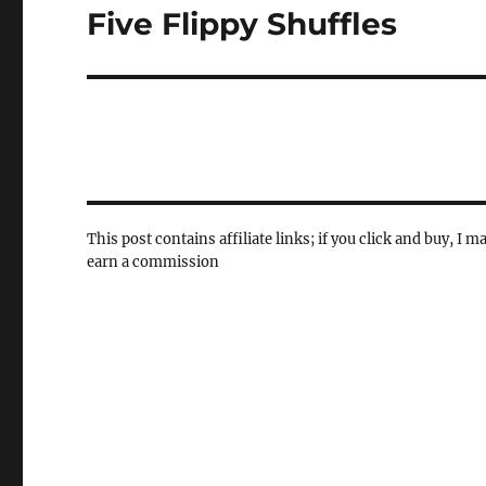
Five Flippy Shuffles
Next
post:
This post contains affiliate links; if you click and buy, I m
earn a commission