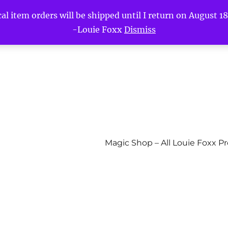
l item orders will be shipped until I return on August 18t
-Louie Foxx
Dismiss
Magic Shop – All Louie Foxx P