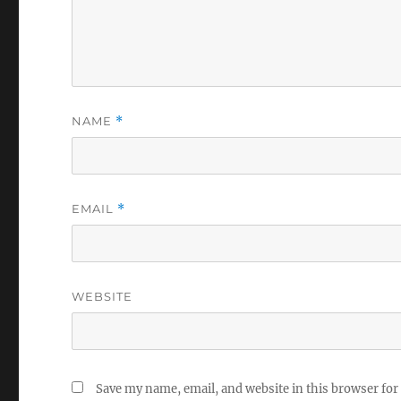
NAME
*
EMAIL
*
WEBSITE
Save my name, email, and website in this browser for