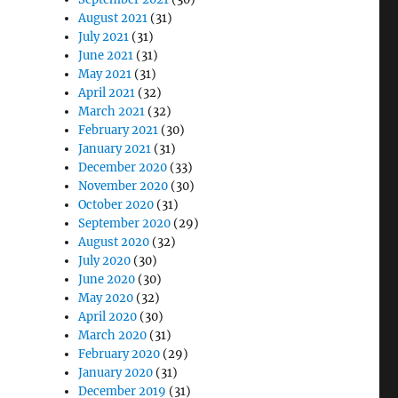
August 2021
(31)
July 2021
(31)
June 2021
(31)
May 2021
(31)
April 2021
(32)
March 2021
(32)
February 2021
(30)
January 2021
(31)
December 2020
(33)
November 2020
(30)
October 2020
(31)
September 2020
(29)
August 2020
(32)
July 2020
(30)
June 2020
(30)
May 2020
(32)
April 2020
(30)
March 2020
(31)
February 2020
(29)
January 2020
(31)
December 2019
(31)