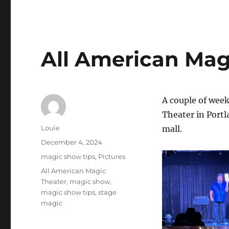
All American Mag
A couple of week
Theater in Portla
Author
Louie
mall.
Posted
December 4, 2024
on
Categories
magic show tips
,
Pictures
Tags
All American Magic
Theater
,
magic show
,
magic show tips
,
stage
magic