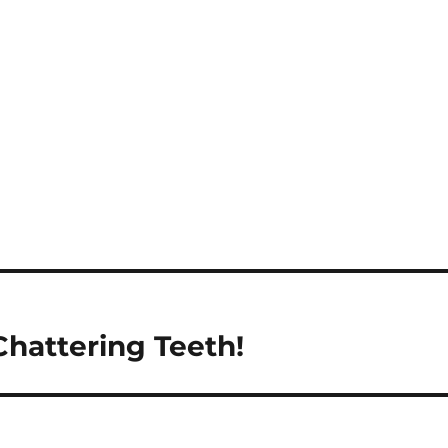
hattering Teeth!