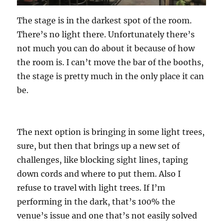
The stage is in the darkest spot of the room.
There’s no light there. Unfortunately there’s
not much you can do about it because of how
the room is. I can’t move the bar of the booths,
the stage is pretty much in the only place it can
be.
The next option is bringing in some light trees,
sure, but then that brings up a new set of
challenges, like blocking sight lines, taping
down cords and where to put them. Also I
refuse to travel with light trees. If I’m
performing in the dark, that’s 100% the
venue’s issue and one that’s not easily solved