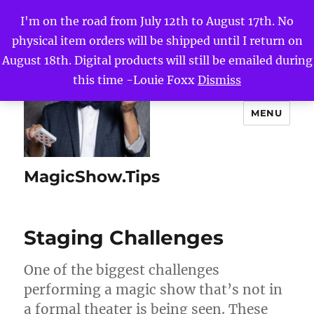
I'm on the road from July 12th to August 17th. No
physical item orders will be shipped until I return on
August 18th. Digital products will still be emailed during
this time -Louie Foxx
Dismiss
MENU
MagicShow.Tips
Staging Challenges
One of the biggest challenges
performing a magic show that’s not in
a formal theater is being seen. These