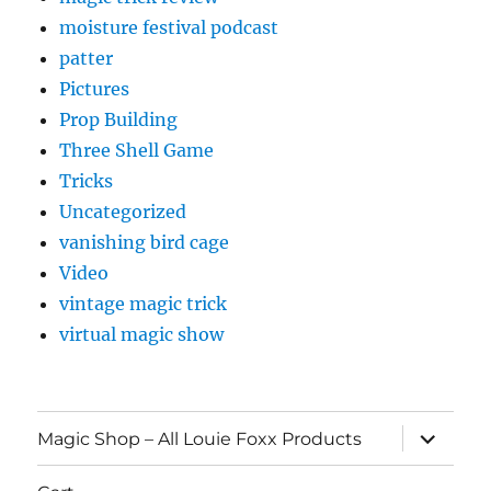
moisture festival podcast
patter
Pictures
Prop Building
Three Shell Game
Tricks
Uncategorized
vanishing bird cage
Video
vintage magic trick
virtual magic show
expand
Magic Shop – All Louie Foxx Products
child
menu