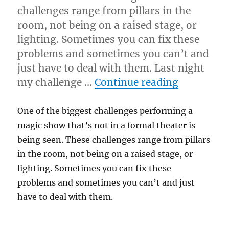
challenges range from pillars in the
room, not being on a raised stage, or
lighting. Sometimes you can fix these
problems and sometimes you can’t and
just have to deal with them. Last night
“Staging 
my challenge …
Continue reading
One of the biggest challenges performing a
magic show that’s not in a formal theater is
being seen. These challenges range from pillars
in the room, not being on a raised stage, or
lighting. Sometimes you can fix these
problems and sometimes you can’t and just
have to deal with them.