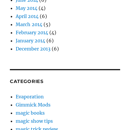
June 2014
(6)
May 2014
(4)
April 2014
(6)
March 2014
(5)
February 2014
(4)
January 2014
(6)
December 2013
(6)
CATEGORIES
Evaporation
Gimmick Mods
magic books
magic show tips
magic trick review