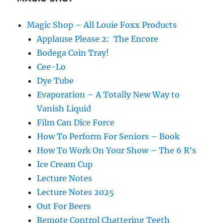
Magic Shop – All Louie Foxx Products
Applause Please 2: The Encore
Bodega Coin Tray!
Cee-Lo
Dye Tube
Evaporation – A Totally New Way to
Vanish Liquid
Film Can Dice Force
How To Perform For Seniors – Book
How To Work On Your Show – The 6 R’s
Ice Cream Cup
Lecture Notes
Lecture Notes 2025
Out For Beers
Remote Control Chattering Teeth