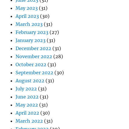
June 2023
(31)
May 2023
(31)
April 2023
(30)
March 2023
(31)
February 2023
(27)
January 2023
(31)
December 2022
(31)
November 2022
(28)
October 2022
(31)
September 2022
(30)
August 2022
(31)
July 2022
(31)
June 2022
(31)
May 2022
(31)
April 2022
(30)
March 2022
(31)