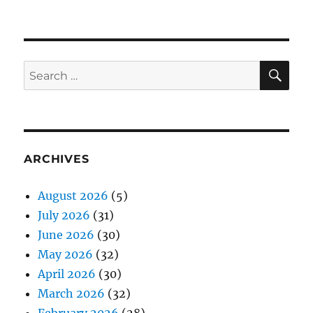
SE
Search
for:
ARCHIVES
August 2026
(5)
July 2026
(31)
June 2026
(30)
May 2026
(32)
April 2026
(30)
March 2026
(32)