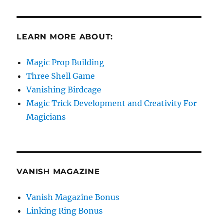
LEARN MORE ABOUT:
Magic Prop Building
Three Shell Game
Vanishing Birdcage
Magic Trick Development and Creativity For
Magicians
VANISH MAGAZINE
Vanish Magazine Bonus
Linking Ring Bonus