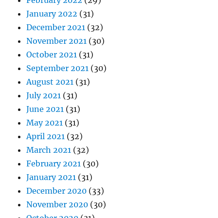
February 2022
(29)
January 2022
(31)
December 2021
(32)
November 2021
(30)
October 2021
(31)
September 2021
(30)
August 2021
(31)
July 2021
(31)
June 2021
(31)
May 2021
(31)
April 2021
(32)
March 2021
(32)
February 2021
(30)
January 2021
(31)
December 2020
(33)
November 2020
(30)