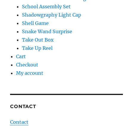
School Assembly Set
Shadowgraphy Light Cap
Shell Game
Snake Wand Surprise
Take Out Box
Take Up Reel
Cart
Checkout
My account
CONTACT
Contact