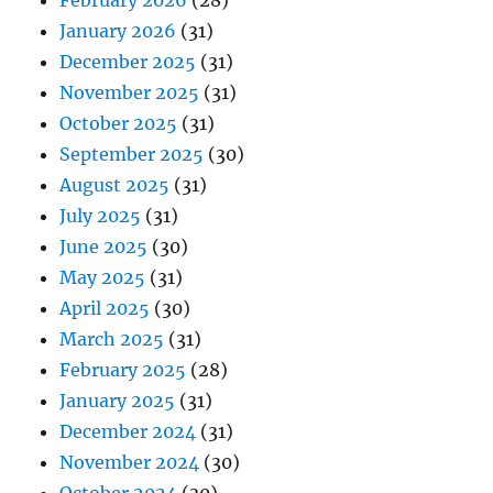
February 2026
(28)
January 2026
(31)
December 2025
(31)
November 2025
(31)
October 2025
(31)
September 2025
(30)
August 2025
(31)
July 2025
(31)
June 2025
(30)
May 2025
(31)
April 2025
(30)
March 2025
(31)
February 2025
(28)
January 2025
(31)
December 2024
(31)
November 2024
(30)