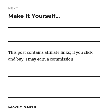
NEXT
Make It Yourself…
Next
post:
This post contains affiliate links; if you click
and buy, I may earn a commission
MAGIC SHOP