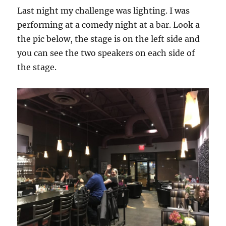
Last night my challenge was lighting. I was
performing at a comedy night at a bar. Look a
the pic below, the stage is on the left side and
you can see the two speakers on each side of
the stage.