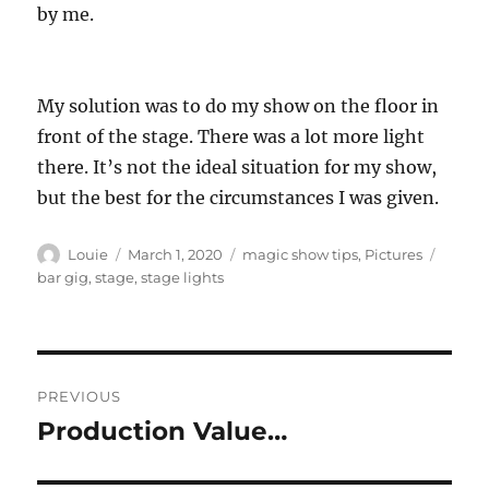
by me.
My solution was to do my show on the floor in
front of the stage. There was a lot more light
there. It’s not the ideal situation for my show,
but the best for the circumstances I was given.
Author
Posted
Categories
Tags
Louie
March 1, 2020
magic show tips
,
Pictures
on
bar gig
,
stage
,
stage lights
Post
PREVIOUS
navigation
Production Value…
Previous
post: