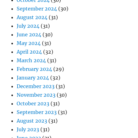
October 2024
(30)
September 2024
(30)
August 2024
(31)
July 2024
(31)
June 2024
(30)
May 2024
(31)
April 2024
(32)
March 2024
(31)
February 2024
(29)
January 2024
(32)
December 2023
(31)
November 2023
(30)
October 2023
(31)
September 2023
(31)
August 2023
(31)
July 2023
(31)