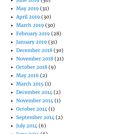
June 2019
(30)
May 2019
(31)
April 2019
(30)
March 2019
(30)
February 2019
(28)
January 2019
(31)
December 2018
(30)
November 2018
(21)
October 2018
(9)
May 2016
(2)
March 2015
(1)
December 2014
(2)
November 2014
(1)
October 2014
(1)
September 2014
(2)
July 2014
(6)