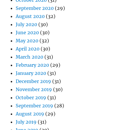
October 2020
(31)
September 2020
(29)
August 2020
(32)
July 2020
(30)
June 2020
(30)
May 2020
(32)
April 2020
(30)
March 2020
(31)
February 2020
(29)
January 2020
(31)
December 2019
(31)
November 2019
(30)
October 2019
(31)
September 2019
(28)
August 2019
(29)
July 2019
(31)